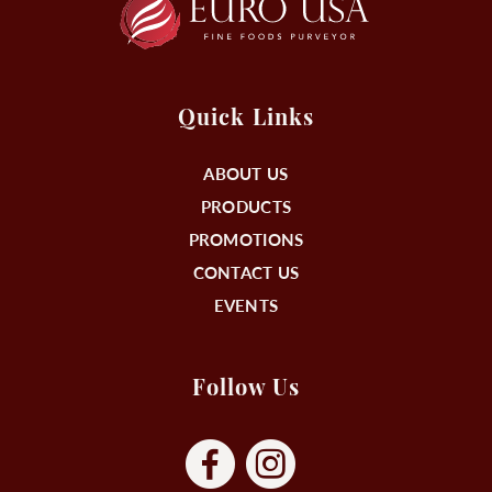
Quick Links
ABOUT US
PRODUCTS
PROMOTIONS
CONTACT US
EVENTS
Follow Us