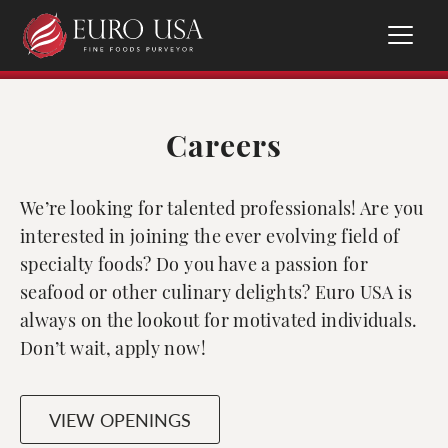
Careers
We’re looking for talented professionals! Are you
interested in joining the ever evolving field of
specialty foods? Do you have a passion for
seafood or other culinary delights? Euro USA is
always on the lookout for motivated individuals.
Don’t wait, apply now!
VIEW OPENINGS