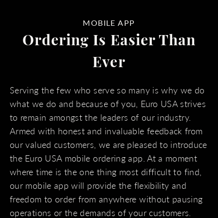
MOBILE APP
Ordering Is Easier Than
Ever
Serving the few who serve so many is why we do
what we do and because of you, Euro USA strives
to remain amongst the leaders of our industry.
Armed with honest and invaluable feedback from
our valued customers, we are pleased to introduce
the Euro USA mobile ordering app. At a moment
where time is the one thing most difficult to find,
our mobile app will provide the flexibility and
freedom to order from anywhere without pausing
operations or the demands of your customers.