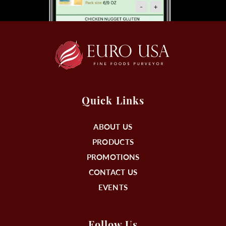
Quick Links
ABOUT US
PRODUCTS
PROMOTIONS
CONTACT US
EVENTS
Follow Us