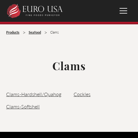
>
>
Products
Seafood
Clams
Clams
Clams-Hardshell/Quahog
Cockles
Clams-Softshell