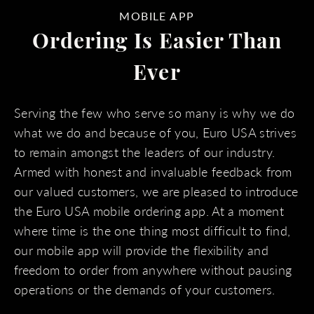
MOBILE APP
Ordering Is Easier Than
Ever
Serving the few who serve so many is why we do
what we do and because of you, Euro USA strives
to remain amongst the leaders of our industry.
Armed with honest and invaluable feedback from
our valued customers, we are pleased to introduce
the Euro USA mobile ordering app. At a moment
where time is the one thing most difficult to find,
our mobile app will provide the flexibility and
freedom to order from anywhere without pausing
operations or the demands of your customers.