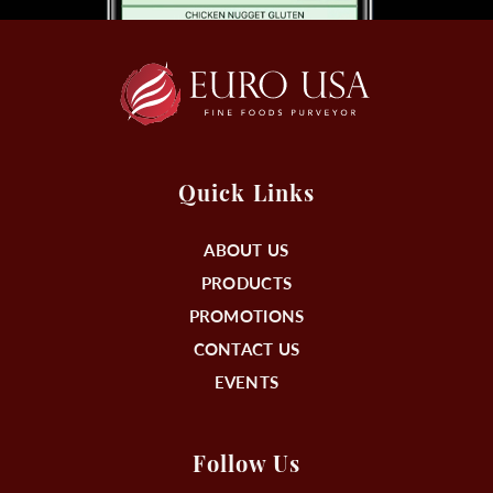
Quick Links
ABOUT US
PRODUCTS
PROMOTIONS
CONTACT US
EVENTS
Follow Us