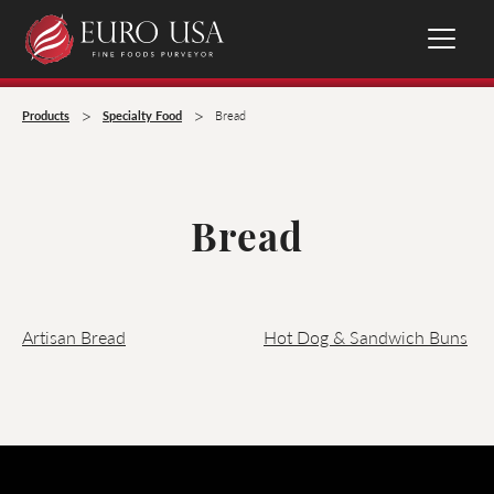
>
>
Products
Specialty Food
Bread
Bread
Artisan Bread
Hot Dog & Sandwich Buns