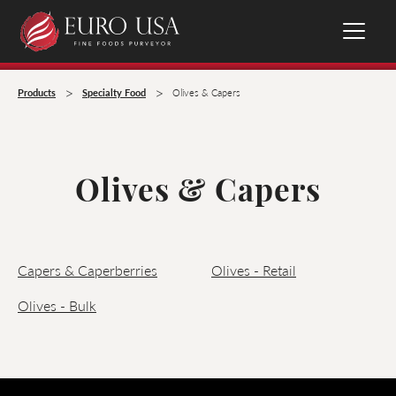
>
>
Products
Specialty Food
Olives & Capers
Olives & Capers
Capers & Caperberries
Olives - Retail
Olives - Bulk