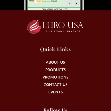
Quick Links
ABOUT US
PRODUCTS
PROMOTIONS
CONTACT US
EVENTS
Follow Us