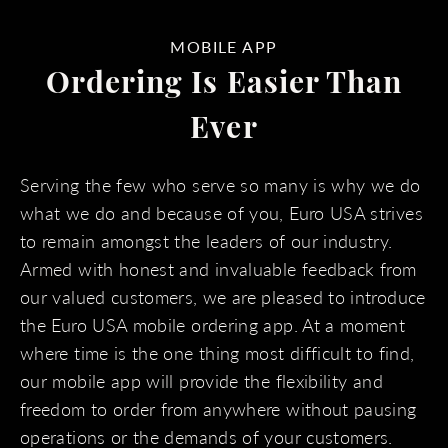
MOBILE APP
Ordering Is Easier Than
Ever
Serving the few who serve so many is why we do
what we do and because of you, Euro USA strives
to remain amongst the leaders of our industry.
Armed with honest and invaluable feedback from
our valued customers, we are pleased to introduce
the Euro USA mobile ordering app. At a moment
where time is the one thing most difficult to find,
our mobile app will provide the flexibility and
freedom to order from anywhere without pausing
operations or the demands of your customers.