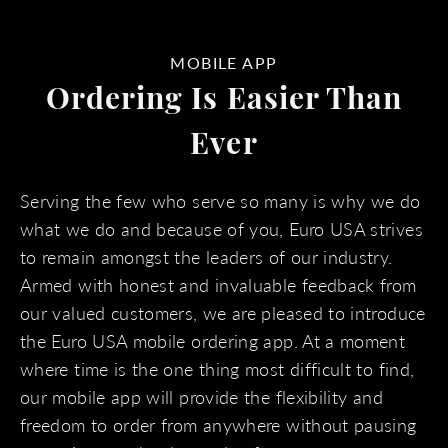
MOBILE APP
Ordering Is Easier Than
Ever
Serving the few who serve so many is why we do
what we do and because of you, Euro USA strives
to remain amongst the leaders of our industry.
Armed with honest and invaluable feedback from
our valued customers, we are pleased to introduce
the Euro USA mobile ordering app. At a moment
where time is the one thing most difficult to find,
our mobile app will provide the flexibility and
freedom to order from anywhere without pausing