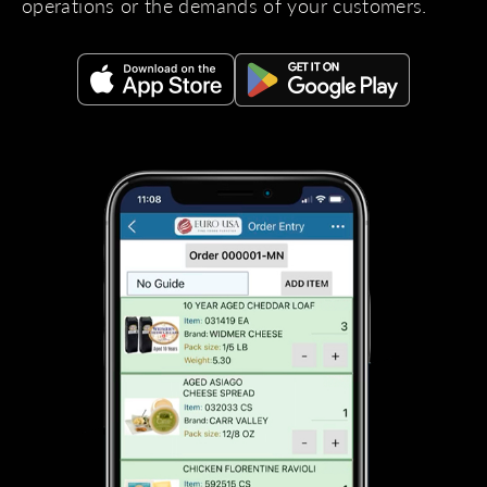
operations or the demands of your customers.