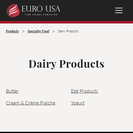
>
>
Products
Specialty Food
Dairy Products
Dairy Products
Butter
Egg Products
Cream & Crème Fraîche
Yogurt