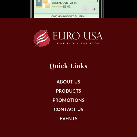
Quick Links
ABOUT US
PRODUCTS
PROMOTIONS
CONTACT US
EVENTS