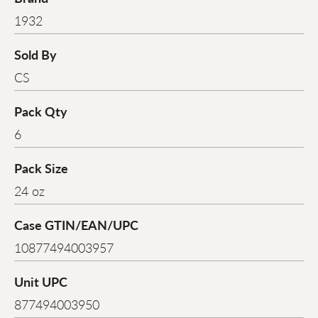
1932
Sold By
CS
Pack Qty
6
Pack Size
24 oz
Case GTIN/EAN/UPC
10877494003957
Unit UPC
877494003950