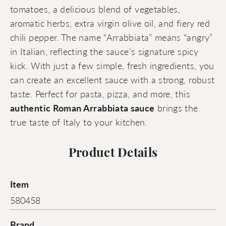
tomatoes, a delicious blend of vegetables,
aromatic herbs, extra virgin olive oil, and fiery red
chili pepper. The name “Arrabbiata” means “angry”
in Italian, reflecting the sauce’s signature spicy
kick. With just a few simple, fresh ingredients, you
can create an excellent sauce with a strong, robust
taste. Perfect for pasta, pizza, and more, this
authentic Roman Arrabbiata sauce
brings the
true taste of Italy to your kitchen.
Product Details
Item
580458
Brand