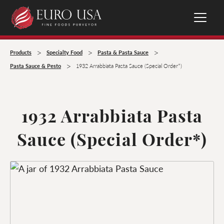
>
>
>
Products
Specialty Food
Pasta & Pasta Sauce
>
Pasta Sauce & Pesto
1932 Arrabbiata Pasta Sauce (Special Order*)
1932 Arrabbiata Pasta
Sauce (Special Order*)