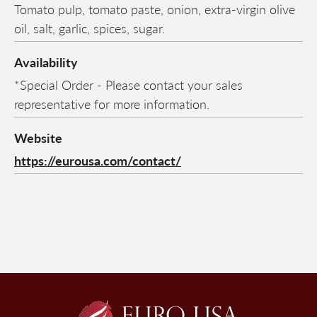
Tomato pulp, tomato paste, onion, extra-virgin olive
oil, salt, garlic, spices, sugar.
Availability
*Special Order - Please contact your sales
representative for more information.
Website
https://eurousa.com/contact/