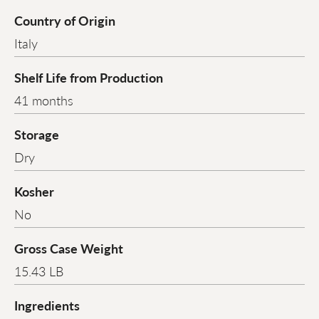
Country of Origin
Italy
Shelf Life from Production
41 months
Storage
Dry
Kosher
No
Gross Case Weight
15.43 LB
Ingredients