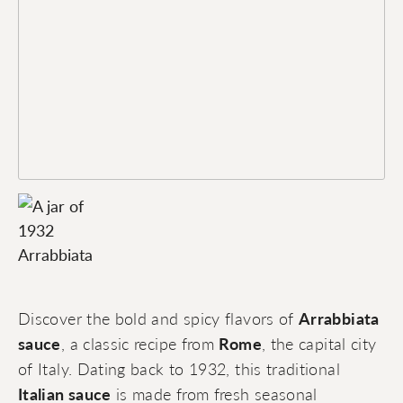
Discover the bold and spicy flavors of
Arrabbiata
sauce
, a classic recipe from
Rome
, the capital city
of Italy. Dating back to 1932, this traditional
Italian sauce
is made from fresh seasonal