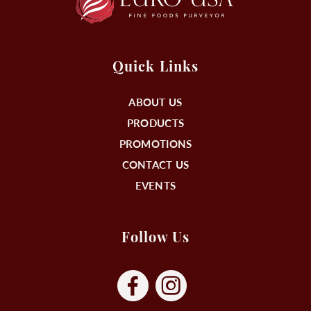
Quick Links
ABOUT US
PRODUCTS
PROMOTIONS
CONTACT US
EVENTS
Follow Us