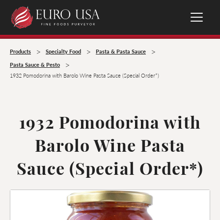
>
>
>
Products
Specialty Food
Pasta & Pasta Sauce
>
Pasta Sauce & Pesto
1932 Pomodorina with Barolo Wine Pasta Sauce (Special Order*)
1932 Pomodorina with
Barolo Wine Pasta
Sauce (Special Order*)