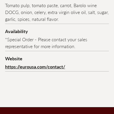
Tomato pulp, tomato paste, carrot, Barolo wine
DOCG, onion, celery, extra virgin olive oil, salt, sugar,
garlic, spices, natural flavor.
Availability
*Special Order - Please contact your sales
representative for more information.
Website
https://eurousa.com/contact/