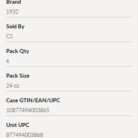
Brand
1932
Sold By
CS
Pack Qty
6
Pack Size
24 oz
Case GTIN/EAN/UPC
10877494003865
Unit UPC
877494003868