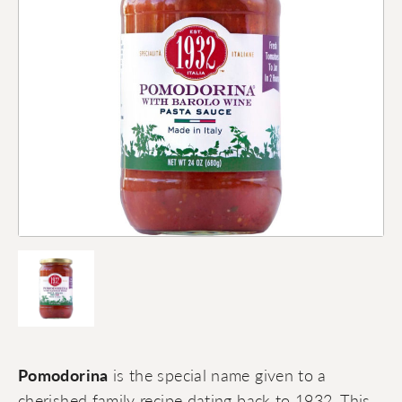
Pomodorina
is the special name given to a
cherished family recipe dating back to 1932. This