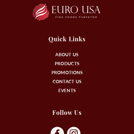
Quick Links
ABOUT US
PRODUCTS
PROMOTIONS
CONTACT US
EVENTS
Follow Us