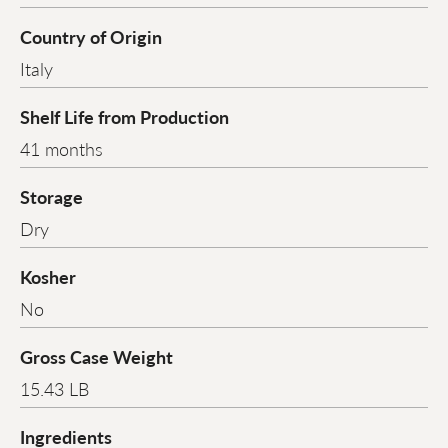
Country of Origin
Italy
Shelf Life from Production
41 months
Storage
Dry
Kosher
No
Gross Case Weight
15.43 LB
Ingredients