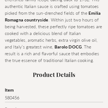
authentic Italian sauce is crafted using tomatoes
picked from the sun-drenched fields of the
Emilia
Romagna countryside
. Within just two hours of
being harvested, these perfectly ripe tomatoes are
cooked with a delicious blend of Italian
vegetables, aromatic herbs, extra virgin olive oil,
and Italy’s greatest wine,
Barolo DOCG
. The
result is a rich and flavorful sauce that embodies
the true essence of traditional Italian cooking.
Product Details
Item
580456