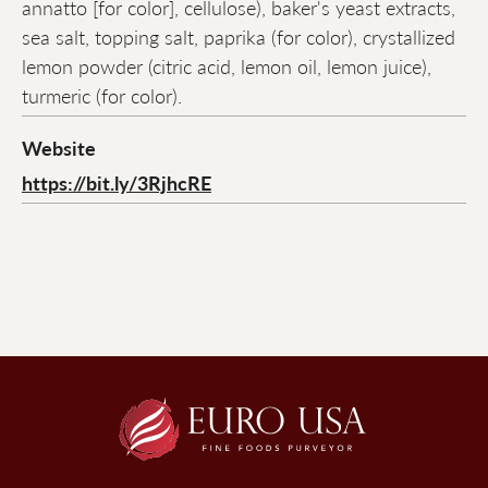
annatto [for color], cellulose), baker's yeast extracts,
sea salt, topping salt, paprika (for color), crystallized
lemon powder (citric acid, lemon oil, lemon juice),
turmeric (for color).
Website
https://bit.ly/3RjhcRE