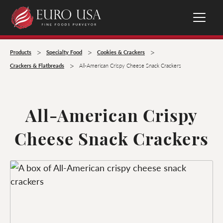
>
>
>
Products
Specialty Food
Cookies & Crackers
>
Crackers & Flatbreads
All-American Crispy Cheese Snack Crackers
All-American Crispy
Cheese Snack Crackers