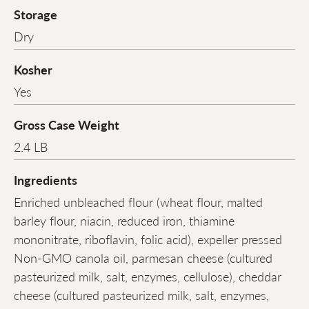
Storage
Dry
Kosher
Yes
Gross Case Weight
2.4 LB
Ingredients
Enriched unbleached flour (wheat flour, malted
barley flour, niacin, reduced iron, thiamine
mononitrate, riboflavin, folic acid), expeller pressed
Non-GMO canola oil, parmesan cheese (cultured
pasteurized milk, salt, enzymes, cellulose), cheddar
cheese (cultured pasteurized milk, salt, enzymes,