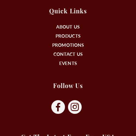
Quick Links
ABOUT US
PRODUCTS
PROMOTIONS
CONTACT US
EVENTS
Follow Us