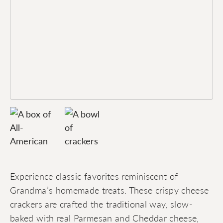
Experience classic favorites reminiscent of
Grandma’s homemade treats. These crispy cheese
crackers are crafted the traditional way, slow-
baked with real Parmesan and Cheddar cheese,