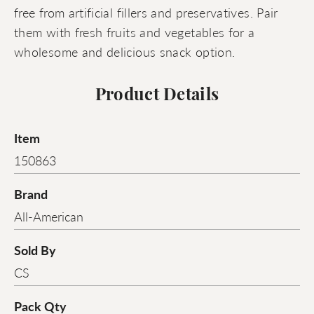
free from artificial fillers and preservatives. Pair
them with fresh fruits and vegetables for a
wholesome and delicious snack option.
Product Details
Item
150863
Brand
All-American
Sold By
CS
Pack Qty