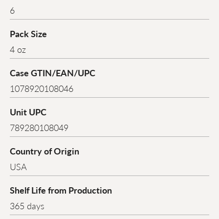
6
Pack Size
4 oz
Case GTIN/EAN/UPC
1078920108046
Unit UPC
789280108049
Country of Origin
USA
Shelf Life from Production
365 days