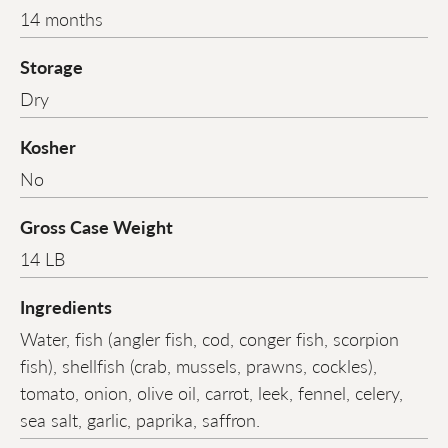
14 months
Storage
Dry
Kosher
No
Gross Case Weight
14 LB
Ingredients
Water, fish (angler fish, cod, conger fish, scorpion
fish), shellfish (crab, mussels, prawns, cockles),
tomato, onion, olive oil, carrot, leek, fennel, celery,
sea salt, garlic, paprika, saffron.