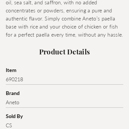
oil, sea salt, and saffron, with no added
concentrates or powders, ensuring a pure and
authentic flavor. Simply combine Aneto’s paella
base with rice and your choice of chicken or fish
for a perfect paella every time, without any hassle.
Product Details
Item
690218
Brand
Aneto
Sold By
CS