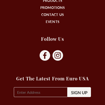
PRODUCTS
PROMOTIONS
CONTACT US
EVENTS
Follow Us
Get The Latest From Euro USA
E-
Mail
Signup