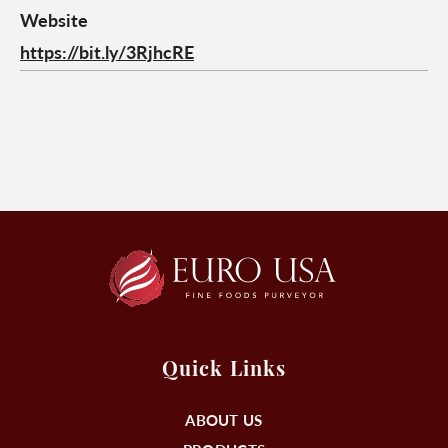
Website
https://bit.ly/3RjhcRE
Quick Links
ABOUT US