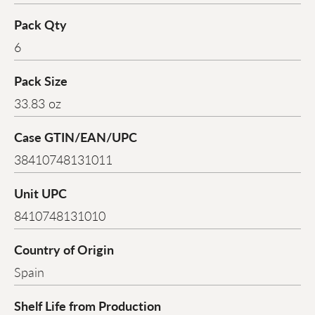
Pack Qty
6
Pack Size
33.83 oz
Case GTIN/EAN/UPC
38410748131011
Unit UPC
8410748131010
Country of Origin
Spain
Shelf Life from Production