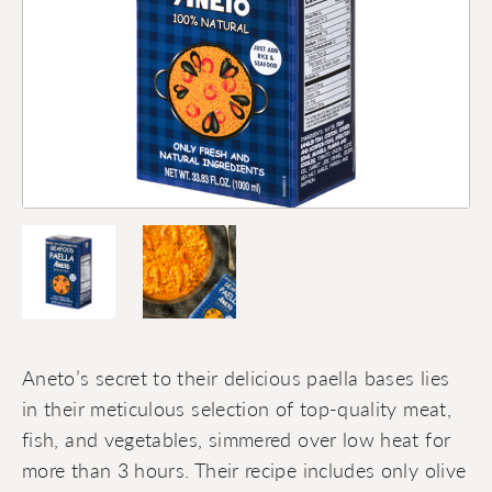
Aneto’s secret to their delicious paella bases lies
in their meticulous selection of top-quality meat,
fish, and vegetables, simmered over low heat for
more than 3 hours. Their recipe includes only olive