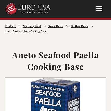
>
>
>
>
Products
Specialty Food
Sauce Bases
Broth & Bases
Aneto Seafood Paella Cooking Base
Aneto Seafood Paella
Cooking Base