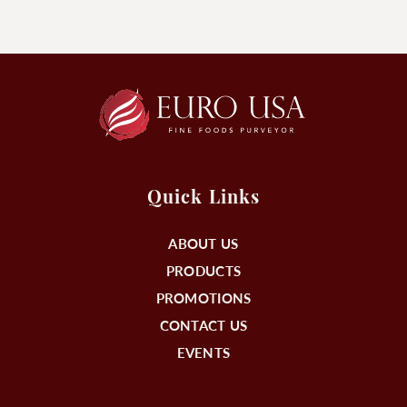
Quick Links
ABOUT US
PRODUCTS
PROMOTIONS
CONTACT US
EVENTS