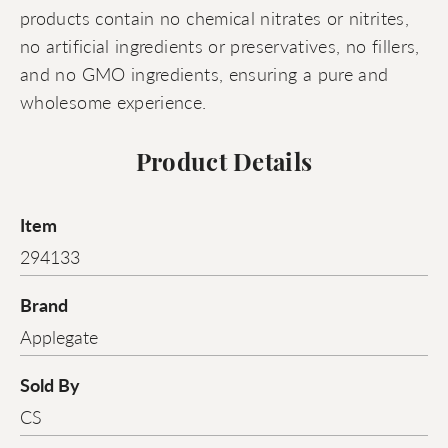
products contain no chemical nitrates or nitrites,
no artificial ingredients or preservatives, no fillers,
and no GMO ingredients, ensuring a pure and
wholesome experience.
Product Details
Item
294133
Brand
Applegate
Sold By
CS