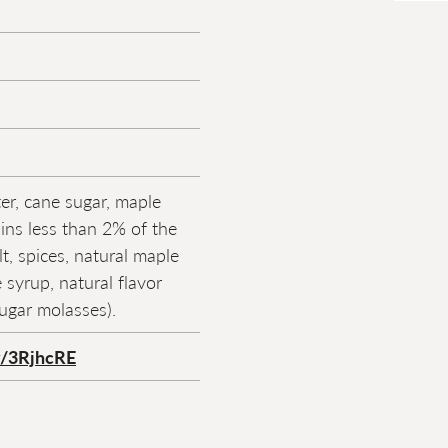
er, cane sugar, maple
ins less than 2% of the
lt, spices, natural maple
 syrup, natural flavor
ugar molasses).
ly/3RjhcRE