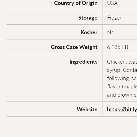
Country of Origin
USA
Storage
Frozen
Kosher
No
Gross Case Weight
6.135 LB
Ingredients
Chicken, wat
syrup. Conta
following: sa
flavor (maple
and brown s
Website
https://bit.