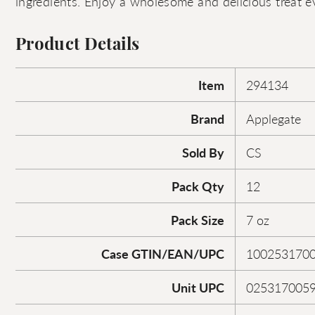
ingredients. Enjoy a wholesome and delicious treat e
Product Details
Item
294134
Brand
Applegate
Sold By
CS
Pack Qty
12
Pack Size
7 oz
Case GTIN/EAN/UPC
100253170
Unit UPC
025317005