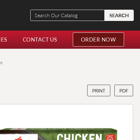
Search
SEARCH
Our
Catalog
NES
CONTACT US
ORDER NOW
es
PRINT
PDF