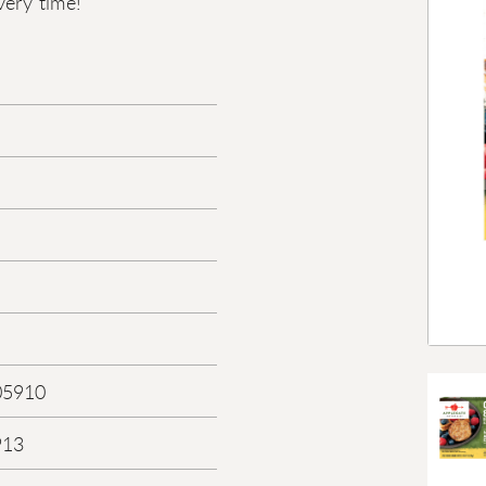
very time!
05910
913