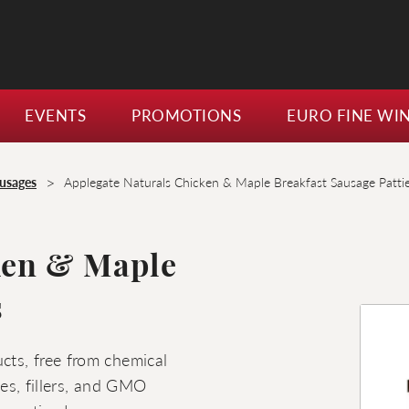
EVENTS
PROMOTIONS
EURO FINE WI
>
usages
Applegate Naturals Chicken & Maple Breakfast Sausage Patti
ken & Maple
s
cts, free from chemical
ives, fillers, and GMO