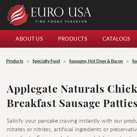
ABOUT US
PRODUCTS
CATALOGS
>
>
>
Products
Specialty Food
Sausages, Hot Dogs & Bacon
Sa
Applegate Naturals Chic
Breakfast Sausage Pattie
Satisfy your pancake craving instantly with our produ
nitrates or nitrites, artificial ingredients or preservat