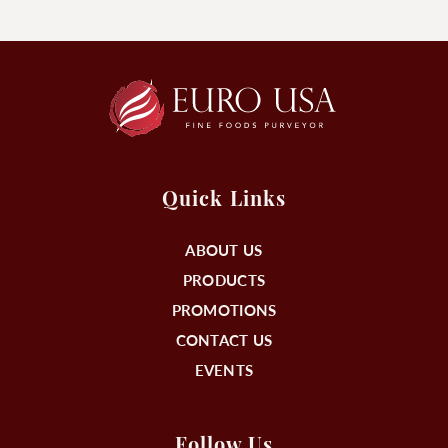
Quick Links
ABOUT US
PRODUCTS
PROMOTIONS
CONTACT US
EVENTS
Follow Us