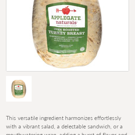
This versatile ingredient harmonizes effortlessly
with a vibrant salad, a delectable sandwich, or a
mouthwatering wrap, adding a burst of flavor and