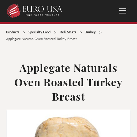
>
>
>
>
Products
Specialty Food
Deli Meats
Turkey
Applegate Naturals Oven Roasted Turkey Breast
Applegate Naturals
Oven Roasted Turkey
Breast