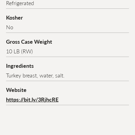
Refrigerated
Kosher
No
Gross Case Weight
10 LB (RW)
Ingredients
Turkey breast, water, salt.
Website
https://bit.ly/3RjhcRE