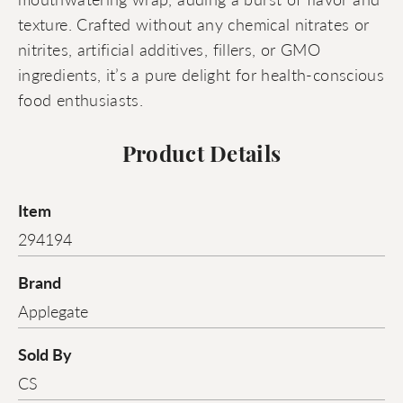
texture. Crafted without any chemical nitrates or
nitrites, artificial additives, fillers, or GMO
ingredients, it’s a pure delight for health-conscious
food enthusiasts.
Product Details
Item
294194
Brand
Applegate
Sold By
CS