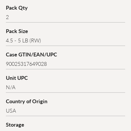
Pack Qty
2
Pack Size
4.5 - 5 LB (RW)
Case GTIN/EAN/UPC
90025317649028
Unit UPC
N/A
Country of Origin
USA
Storage