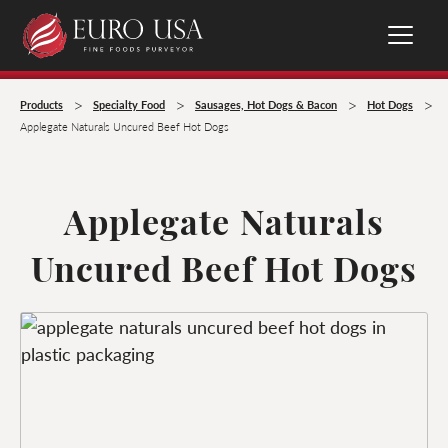
>
>
>
>
Products
Specialty Food
Sausages, Hot Dogs & Bacon
Hot Dogs
Applegate Naturals Uncured Beef Hot Dogs
Applegate Naturals
Uncured Beef Hot Dogs