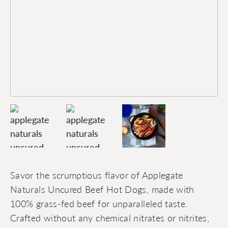
Savor the scrumptious flavor of Applegate
Naturals Uncured Beef Hot Dogs, made with
100% grass-fed beef for unparalleled taste.
Crafted without any chemical nitrates or nitrites,