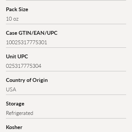
Pack Size
10 oz
Case GTIN/EAN/UPC
10025317775301
Unit UPC
025317775304
Country of Origin
USA
Storage
Refrigerated
Kosher