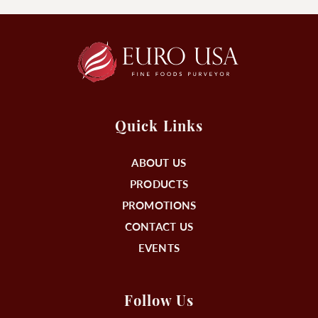
Quick Links
ABOUT US
PRODUCTS
PROMOTIONS
CONTACT US
EVENTS
Follow Us