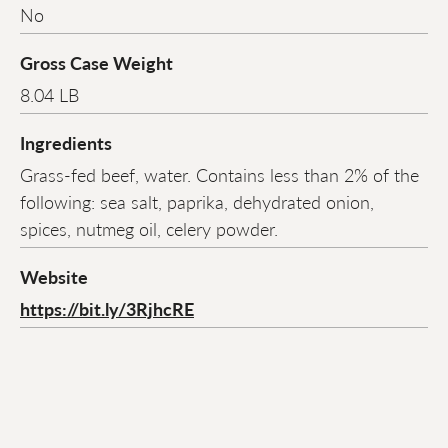
No
Gross Case Weight
8.04 LB
Ingredients
Grass-fed beef, water. Contains less than 2% of the
following: sea salt, paprika, dehydrated onion,
spices, nutmeg oil, celery powder.
Website
https://bit.ly/3RjhcRE