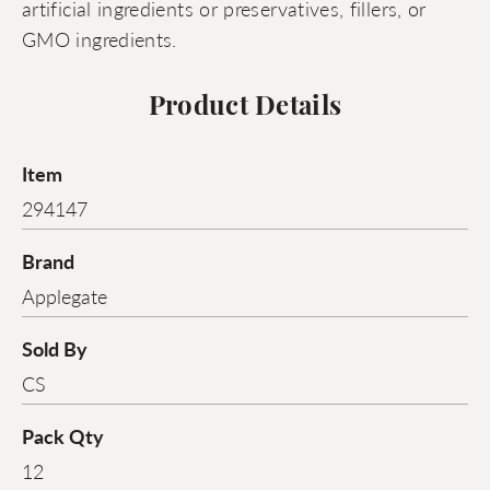
artificial ingredients or preservatives, fillers, or
GMO ingredients.
Product Details
Item
294147
Brand
Applegate
Sold By
CS
Pack Qty
12