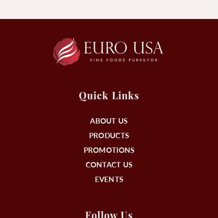
Quick Links
ABOUT US
PRODUCTS
PROMOTIONS
CONTACT US
EVENTS
Follow Us