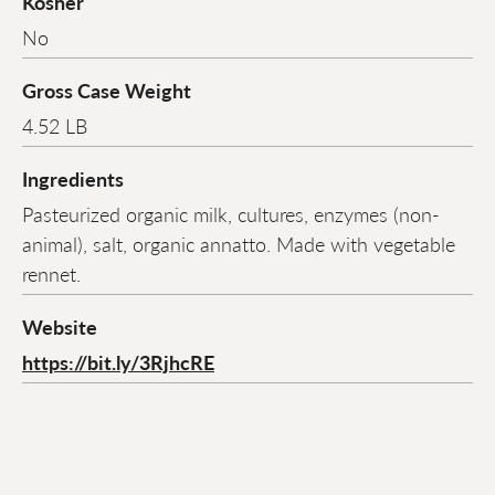
Kosher
No
Gross Case Weight
4.52 LB
Ingredients
Pasteurized organic milk, cultures, enzymes (non-
animal), salt, organic annatto. Made with vegetable
rennet.
Website
https://bit.ly/3RjhcRE