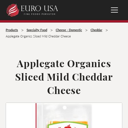
>
>
>
>
Products
Specialty Food
Cheese - Domestic
Cheddar
Applegate Organics Sliced Mild Cheddar Cheese
Applegate Organics
Sliced Mild Cheddar
Cheese