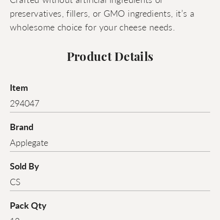
preservatives, fillers, or GMO ingredients, it’s a
wholesome choice for your cheese needs.
Product Details
Item
294047
Brand
Applegate
Sold By
CS
Pack Qty