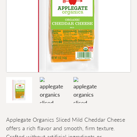
Applegate Organics Sliced Mild Cheddar Cheese
offers a rich flavor and smooth, firm texture.
Crafted without artificial ingredients or