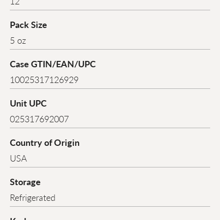
12
Pack Size
5 oz
Case GTIN/EAN/UPC
10025317126929
Unit UPC
025317692007
Country of Origin
USA
Storage
Refrigerated