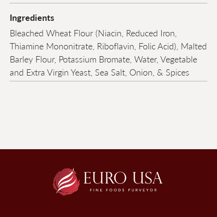
Ingredients
Bleached Wheat Flour (Niacin, Reduced Iron,
Thiamine Mononitrate, Riboflavin, Folic Acid), Malted
Barley Flour, Potassium Bromate, Water, Vegetable
and Extra Virgin Yeast, Sea Salt, Onion, & Spices