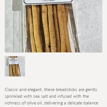
Classic and elegant, these breadsticks are gently
sprinkled with sea salt and infused with the
richness of olive oil, delivering a delicate balance