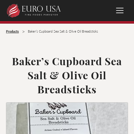
>
Products
Baker’s Cupboard Sea Salt & Olive Oil Breadsticks
Baker’s Cupboard Sea
Salt & Olive Oil
Breadsticks