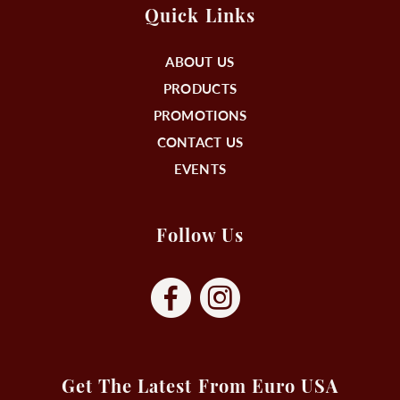
Quick Links
ABOUT US
PRODUCTS
PROMOTIONS
CONTACT US
EVENTS
Follow Us
Get The Latest From Euro USA