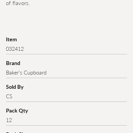
of flavors.
Item
032412
Brand
Baker's Cupboard
Sold By
CS
Pack Qty
12