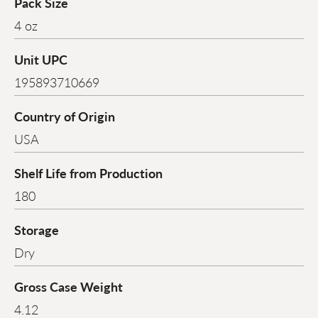
Pack Size
4 oz
Unit UPC
195893710669
Country of Origin
USA
Shelf Life from Production
180
Storage
Dry
Gross Case Weight
4.12