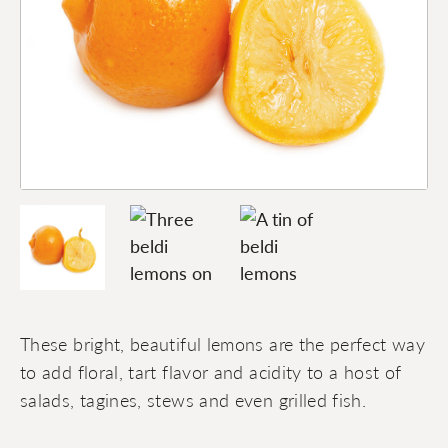
These bright, beautiful lemons are the perfect way
to add floral, tart flavor and acidity to a host of
salads, tagines, stews and even grilled fish.