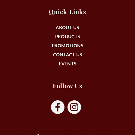
Quick Links
ABOUT US
PRODUCTS
PROMOTIONS
CONTACT US
EVENTS
Follow Us