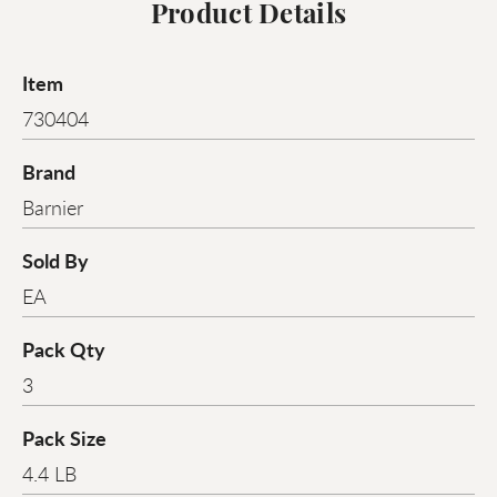
Product Details
Item
730404
Brand
Barnier
Sold By
EA
Pack Qty
3
Pack Size
4.4 LB