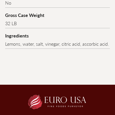
No
Gross Case Weight
32 LB
Ingredients
Lemons, water, salt, vinegar, citric acid, ascorbic acid.