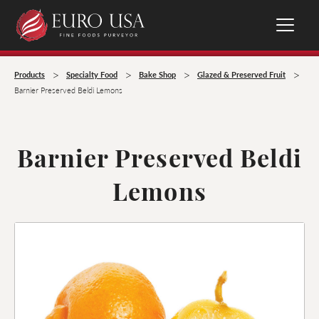
>
>
>
>
Products
Specialty Food
Bake Shop
Glazed & Preserved Fruit
Barnier Preserved Beldi Lemons
Barnier Preserved Beldi
Lemons