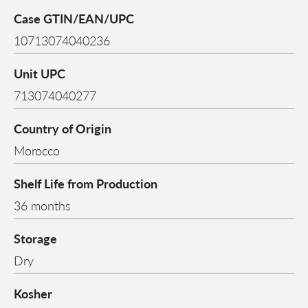
Case GTIN/EAN/UPC
10713074040236
Unit UPC
713074040277
Country of Origin
Morocco
Shelf Life from Production
36 months
Storage
Dry
Kosher