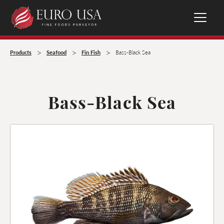
>
>
>
Products
Seafood
Fin Fish
Bass-Black Sea
Bass-Black Sea