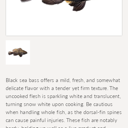
Black sea bass offers a mild, fresh, and somewhat
delicate flavor with a tender yet firm texture. The
uncooked flesh is sparkling white and translucent,
turning snow white upon cooking. Be cautious
when handling whole fish, as the dorsal-fin spines
can cause painful injuries. These fish are notably
hardy, holding up well as a live product and