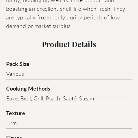
boasting an excellent shelf life when fresh. They
are typically frozen only during periods of low
demand or market surplus.
Product Details
Pack Size
Various
Cooking Methods
Bake, Broil, Grill, Poach, Sauté, Steam
Texture
Firm
Flavor