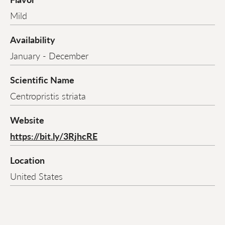
Mild
Availability
January - December
Scientific Name
Centropristis striata
Website
https://bit.ly/3RjhcRE
Location
United States