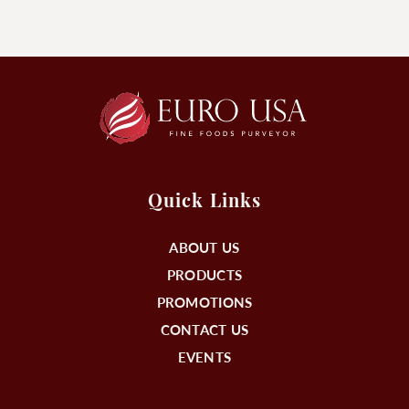
Quick Links
ABOUT US
PRODUCTS
PROMOTIONS
CONTACT US
EVENTS