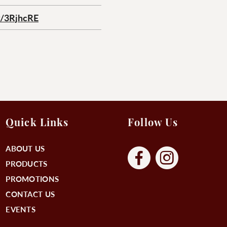
ly/3RjhcRE
Quick Links
Follow Us
ABOUT US
PRODUCTS
PROMOTIONS
CONTACT US
EVENTS