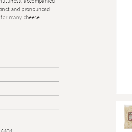
 nuttiness, accompanied
stinct and pronounced
e for many cheese
56404