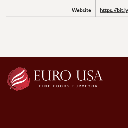
Website
https://bit.