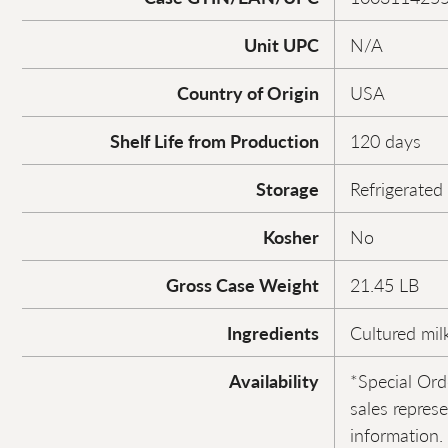
Unit UPC
N/A
Country of Origin
USA
Shelf Life from Production
120 days
Storage
Refrigerated
Kosher
No
Gross Case Weight
21.45 LB
Ingredients
Cultured milk
Availability
*Special Ord
sales repres
information.