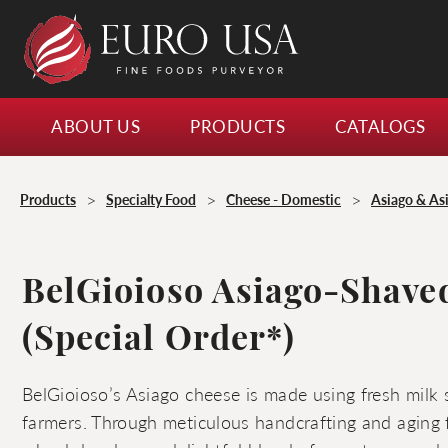
ABOUT US
PRODUCTS
CATALOGS
>
>
>
Products
Specialty Food
Cheese - Domestic
Asiago & As
BelGioioso Asiago-Shave
(Special Order*)
BelGioioso’s Asiago cheese is made using fresh milk 
farmers. Through meticulous handcrafting and aging 