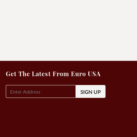
Get The Latest From Euro USA
E-
Mail
Signup
(Required)