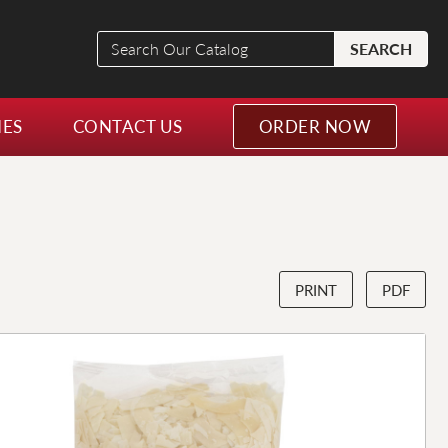
Search
SEARCH
Our
Catalog
NES
CONTACT US
ORDER NOW
PRINT
PDF