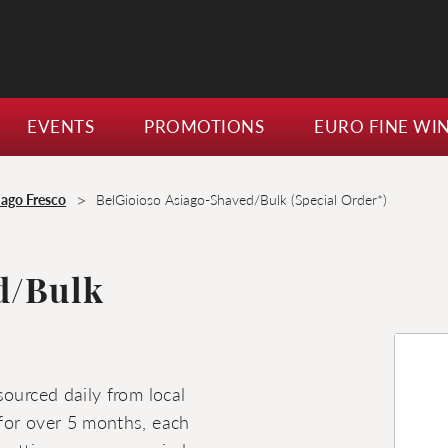
EVENTS
PROMOTIONS
EURO FINE WI
>
iago Fresco
BelGioioso Asiago-Shaved/Bulk (Special Order*)
d/Bulk
sourced daily from local
for over 5 months, each