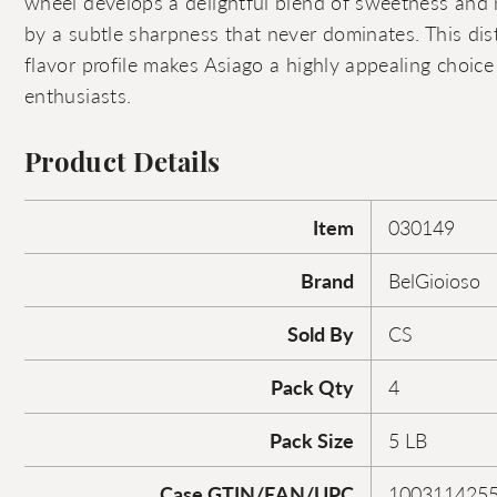
wheel develops a delightful blend of sweetness and
by a subtle sharpness that never dominates. This di
flavor profile makes Asiago a highly appealing choic
enthusiasts.
Product Details
Item
030149
Brand
BelGioioso
Sold By
CS
Pack Qty
4
Pack Size
5 LB
Case GTIN/EAN/UPC
100311425