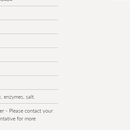
, enzymes, salt.
er - Please contact your
entative for more