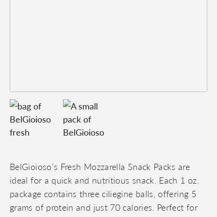
BelGioioso’s Fresh Mozzarella Snack Packs are
ideal for a quick and nutritious snack. Each 1 oz.
package contains three ciliegine balls, offering 5
grams of protein and just 70 calories. Perfect for