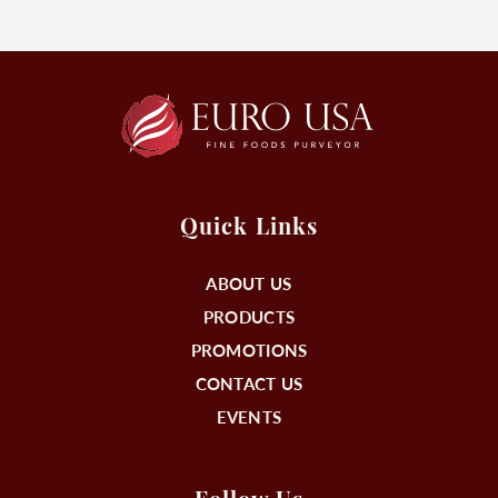
Quick Links
ABOUT US
PRODUCTS
PROMOTIONS
CONTACT US
EVENTS