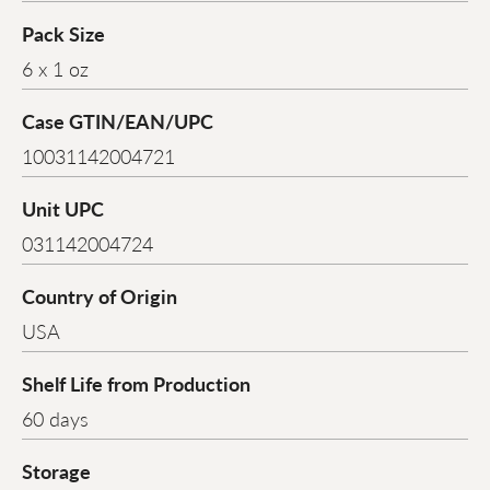
Pack Size
6 x 1 oz
Case GTIN/EAN/UPC
10031142004721
Unit UPC
031142004724
Country of Origin
USA
Shelf Life from Production
60 days
Storage