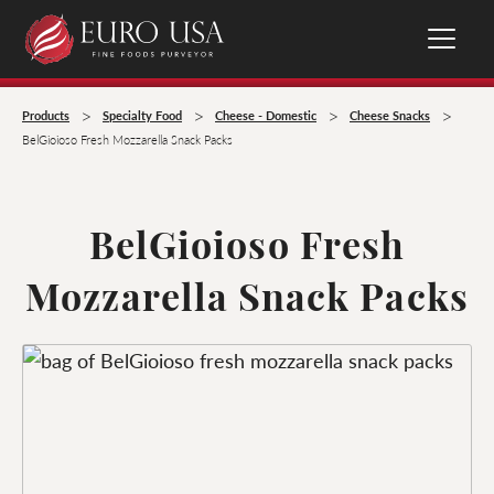
>
>
>
>
Products
Specialty Food
Cheese - Domestic
Cheese Snacks
BelGioioso Fresh Mozzarella Snack Packs
BelGioioso Fresh
Mozzarella Snack Packs