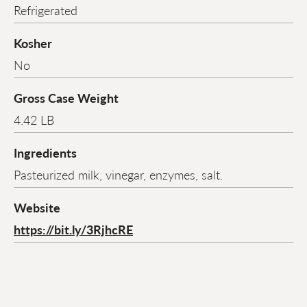
Refrigerated
Kosher
No
Gross Case Weight
4.42 LB
Ingredients
Pasteurized milk, vinegar, enzymes, salt.
Website
https://bit.ly/3RjhcRE