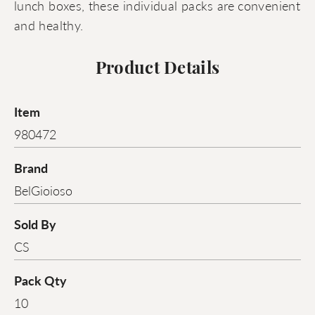
lunch boxes, these individual packs are convenient
and healthy.
Product Details
Item
980472
Brand
BelGioioso
Sold By
CS
Pack Qty
10