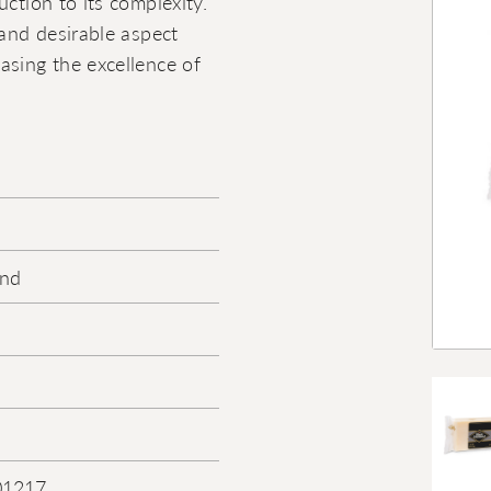
ction to its complexity.
 and desirable aspect
asing the excellence of
ond
01217