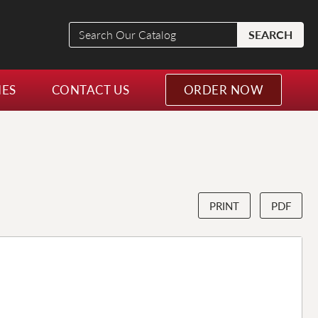
Search
SEARCH
Our
Catalog
NES
CONTACT US
ORDER NOW
PRINT
PDF