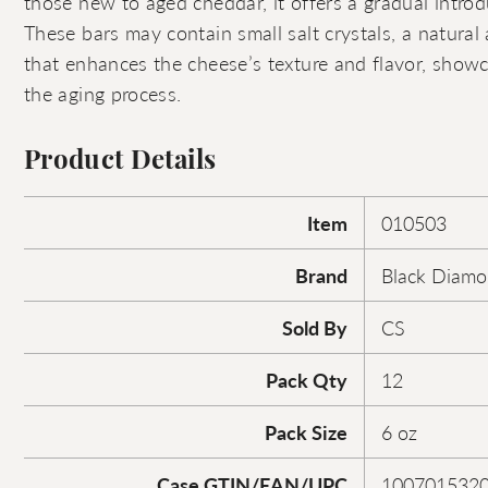
those new to aged cheddar, it offers a gradual introdu
These bars may contain small salt crystals, a natural
that enhances the cheese’s texture and flavor, showc
the aging process.
Product Details
Item
010503
Brand
Black Diam
Sold By
CS
Pack Qty
12
Pack Size
6 oz
Case GTIN/EAN/UPC
100701532