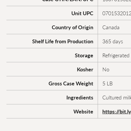
Unit UPC
070153201
Country of Origin
Canada
Shelf Life from Production
365 days
Storage
Refrigerated
Kosher
No
Gross Case Weight
5 LB
Ingredients
Cultured milk
Website
https://bit.