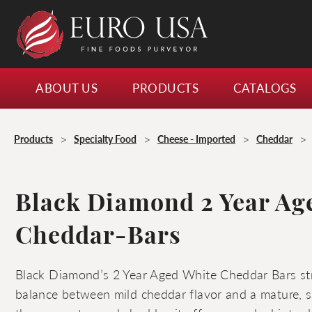
ABOUT US
PRODUCTS
CATALOGS
>
>
>
>
Products
Specialty Food
Cheese - Imported
Cheddar
Black Diamond 2 Year Ag
Cheddar-Bars
Black Diamond’s 2 Year Aged White Cheddar Bars st
balance between mild cheddar flavor and a mature, sh