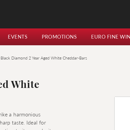
EVENTS
PROMOTIONS
EURO FINE WI
Black Diamond 2 Year Aged White Cheddar-Bars
ed White
rike a harmonious
arp taste. Ideal for