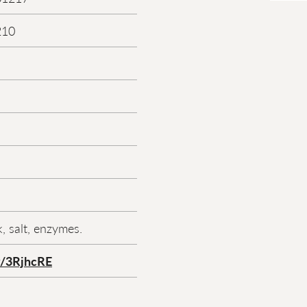
210
, salt, enzymes.
ly/3RjhcRE