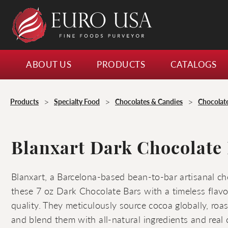
ABOUT US
PRODUCTS
CATALOGS
>
>
>
Products
Specialty Food
Chocolates & Candies
Chocolat
Blanxart Dark Chocolate 
Blanxart, a Barcelona-based bean-to-bar artisanal ch
these 7 oz Dark Chocolate Bars with a timeless flavo
quality. They meticulously source cocoa globally, roa
and blend them with all-natural ingredients and real 