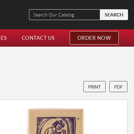
Search
SEARCH
Our
Catalog
NES
CONTACT US
ORDER NOW
PRINT
PDF