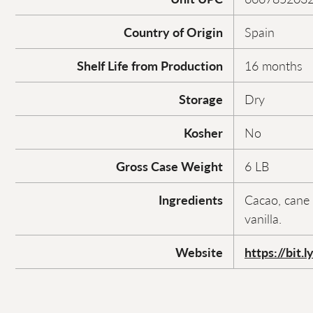
Country of Origin
Spain
Shelf Life from Production
16 months
Storage
Dry
Kosher
No
Gross Case Weight
6 LB
Ingredients
Cacao, cane 
vanilla.
Website
https://bit.