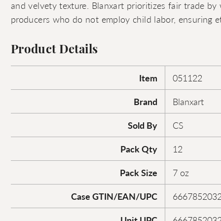
and velvety texture. Blanxart prioritizes fair trade by
producers who do not employ child labor, ensuring et
Product Details
Item
051122
Brand
Blanxart
Sold By
CS
Pack Qty
12
Pack Size
7 oz
Case GTIN/EAN/UPC
666785203
Unit UPC
666785203