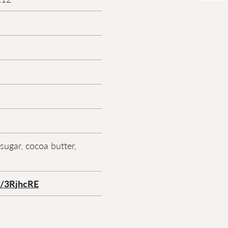
sugar, cocoa butter,
ly/3RjhcRE