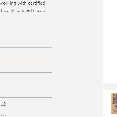
 working with certified
hically sourced cacao.
212
212