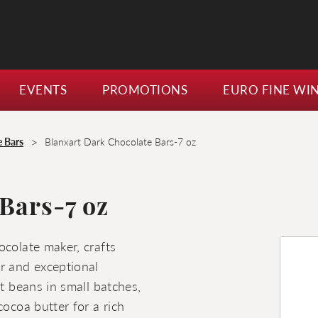
EVENTS
PROMOTIONS
EURO FINE WI
>
e Bars
Blanxart Dark Chocolate Bars-7 oz
Bars-7 oz
ocolate maker, crafts
r and exceptional
st beans in small batches,
cocoa butter for a rich