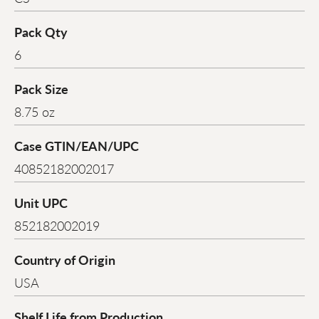
Pack Qty
6
Pack Size
8.75 oz
Case GTIN/EAN/UPC
40852182002017
Unit UPC
852182002019
Country of Origin
USA
Shelf Life from Production