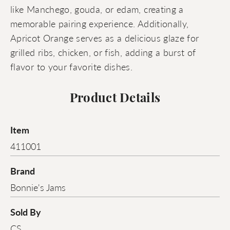
like Manchego, gouda, or edam, creating a
memorable pairing experience. Additionally,
Apricot Orange serves as a delicious glaze for
grilled ribs, chicken, or fish, adding a burst of
flavor to your favorite dishes.
Product Details
Item
411001
Brand
Bonnie's Jams
Sold By
CS