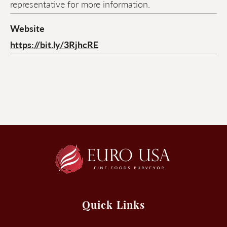
representative for more information.
Website
https://bit.ly/3RjhcRE
Quick Links