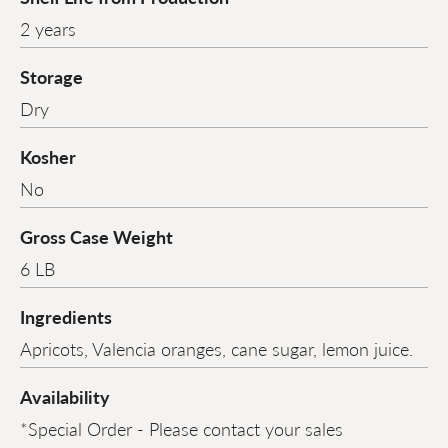
2 years
Storage
Dry
Kosher
No
Gross Case Weight
6 LB
Ingredients
Apricots, Valencia oranges, cane sugar, lemon juice.
Availability
*Special Order - Please contact your sales