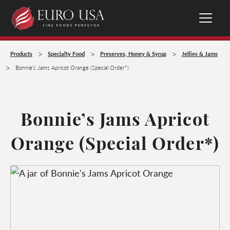
>
>
>
Products
Specialty Food
Preserves, Honey & Syrup
Jellies & Jams
>
Bonnie’s Jams Apricot Orange (Special Order*)
Bonnie’s Jams Apricot
Orange (Special Order*)