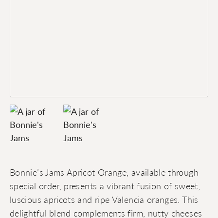
Bonnie’s Jams Apricot Orange, available through
special order, presents a vibrant fusion of sweet,
luscious apricots and ripe Valencia oranges. This
delightful blend complements firm, nutty cheeses