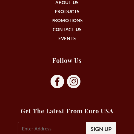
ABOUT US
PRODUCTS
PROMOTIONS
CONTACT US
EVENTS
Follow Us
Get The Latest From Euro USA
E-
Mail