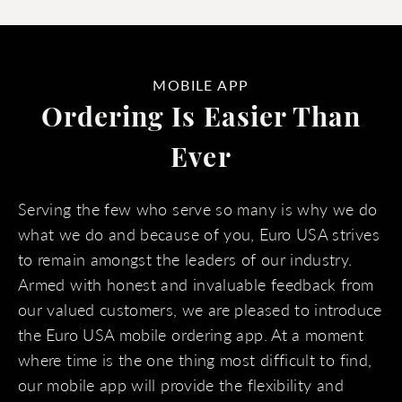
MOBILE APP
Ordering Is Easier Than
Ever
Serving the few who serve so many is why we do
what we do and because of you, Euro USA strives
to remain amongst the leaders of our industry.
Armed with honest and invaluable feedback from
our valued customers, we are pleased to introduce
the Euro USA mobile ordering app. At a moment
where time is the one thing most difficult to find,
our mobile app will provide the flexibility and