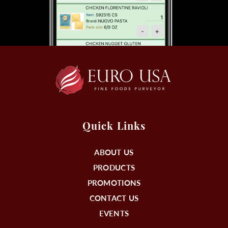
Quick Links
ABOUT US
PRODUCTS
PROMOTIONS
CONTACT US
EVENTS