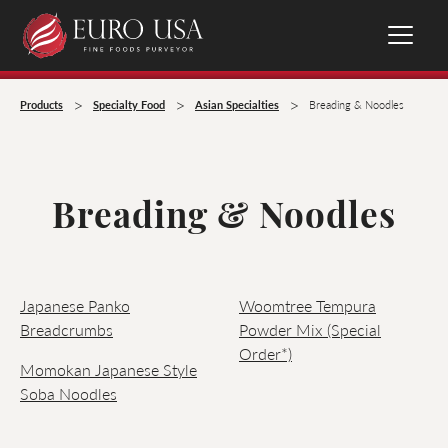
>
>
>
Products
Specialty Food
Asian Specialties
Breading & Noodles
Breading & Noodles
Japanese Panko
Woomtree Tempura
Breadcrumbs
Powder Mix (Special
Order*)
Momokan Japanese Style
Soba Noodles