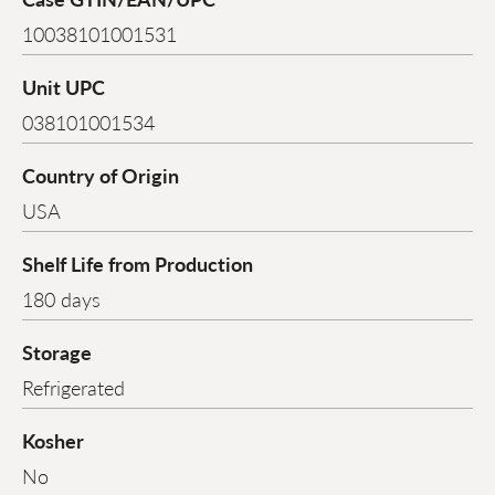
10038101001531
Unit UPC
038101001534
Country of Origin
USA
Shelf Life from Production
180 days
Storage
Refrigerated
Kosher
No