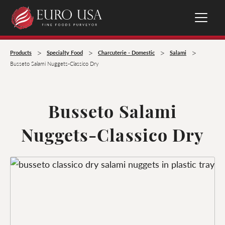
>
>
>
>
Products
Specialty Food
Charcuterie - Domestic
Salami
Busseto Salami Nuggets-Classico Dry
Busseto Salami
Nuggets-Classico Dry