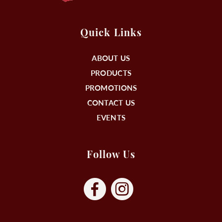
Quick Links
ABOUT US
PRODUCTS
PROMOTIONS
CONTACT US
EVENTS
Follow Us