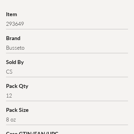
Item
293649
Brand
Busseto
Sold By
CS
Pack Qty
12
Pack Size
8 oz
Case GTIN/EAN/UPC