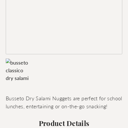
Busseto Dry Salami Nuggets are perfect for school
lunches, entertaining or on-the-go snacking!
Product Details