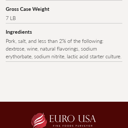
Gross Case Weight
7 LB
Ingredients
Pork, salt, and less than 2% of the following:
dextrose, wine, natural flavorings, sodium
erythorbate, sodium nitrite, lactic acid starter culture.