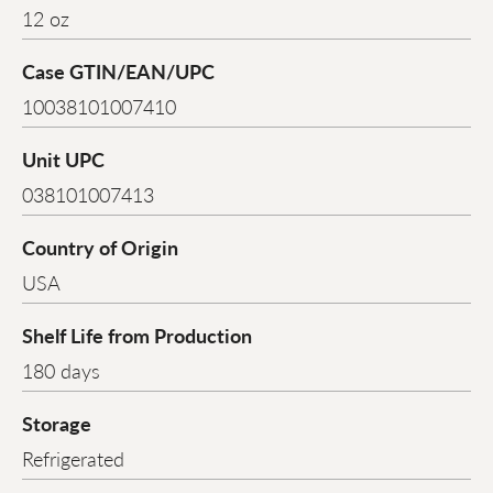
12 oz
Case GTIN/EAN/UPC
10038101007410
Unit UPC
038101007413
Country of Origin
USA
Shelf Life from Production
180 days
Storage
Refrigerated