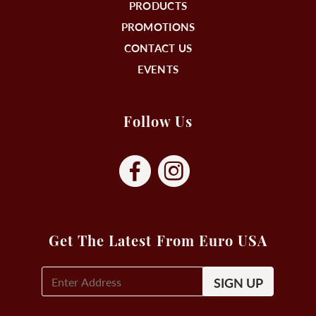
PRODUCTS
PROMOTIONS
CONTACT US
EVENTS
Follow Us
Get The Latest From Euro USA
E-
Mail
Signup