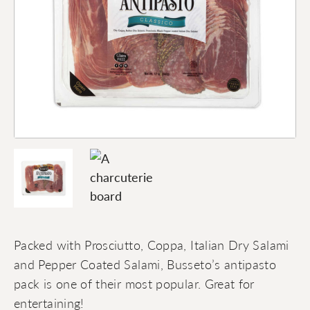
Packed with Prosciutto, Coppa, Italian Dry Salami
and Pepper Coated Salami, Busseto’s antipasto
pack is one of their most popular. Great for
entertaining!