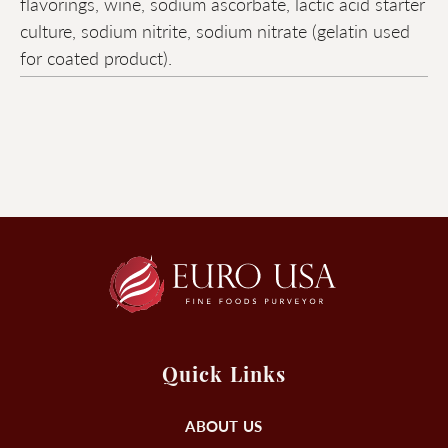
flavorings, wine, sodium ascorbate, lactic acid starter
culture, sodium nitrite, sodium nitrate (gelatin used
for coated product).
Quick Links
ABOUT US