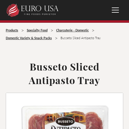
>
>
>
Products
Specialty Food
Charcuterie - Domestic
>
Domestic Variety & Snack Packs
Busseto Sliced Antipasto Tray
Busseto Sliced
Antipasto Tray