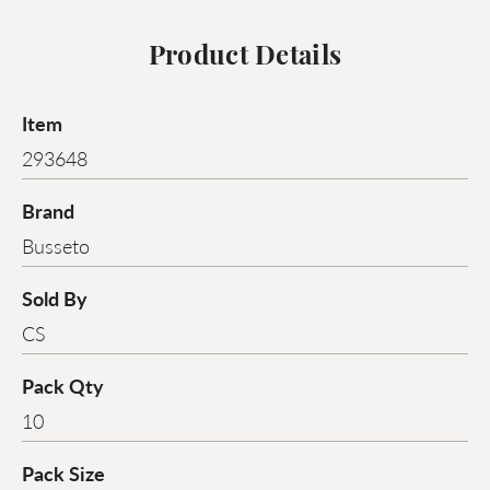
Product Details
Item
293648
Brand
Busseto
Sold By
CS
Pack Qty
10
Pack Size