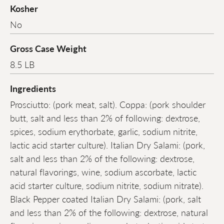
Kosher
No
Gross Case Weight
8.5 LB
Ingredients
Prosciutto: (pork meat, salt). Coppa: (pork shoulder
butt, salt and less than 2% of following: dextrose,
spices, sodium erythorbate, garlic, sodium nitrite,
lactic acid starter culture). Italian Dry Salami: (pork,
salt and less than 2% of the following: dextrose,
natural flavorings, wine, sodium ascorbate, lactic
acid starter culture, sodium nitrite, sodium nitrate).
Black Pepper coated Italian Dry Salami: (pork, salt
and less than 2% of the following: dextrose, natural