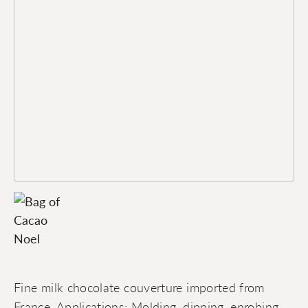
Fine milk chocolate couverture imported from
France. Applications: Molding, dipping, enrobing,