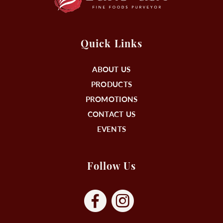
Quick Links
ABOUT US
PRODUCTS
PROMOTIONS
CONTACT US
EVENTS
Follow Us