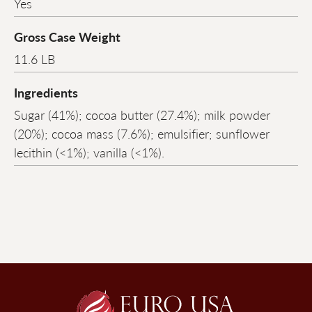
Yes
Gross Case Weight
11.6 LB
Ingredients
Sugar (41%); cocoa butter (27.4%); milk powder
(20%); cocoa mass (7.6%); emulsifier; sunflower
lecithin (<1%); vanilla (<1%).