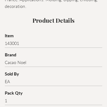
decoration.
Product Details
Item
143001
Brand
Cacao Noel
Sold By
EA
Pack Qty
1