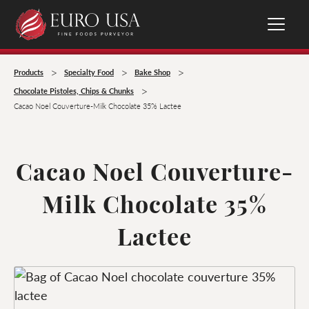
>
>
>
Products
Specialty Food
Bake Shop
>
Chocolate Pistoles, Chips & Chunks
Cacao Noel Couverture-Milk Chocolate 35% Lactee
Cacao Noel Couverture-
Milk Chocolate 35%
Lactee