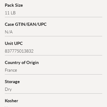
Pack Size
11 LB
Case GTIN/EAN/UPC
N/A
Unit UPC
837775013832
Country of Origin
France
Storage
Dry
Kosher