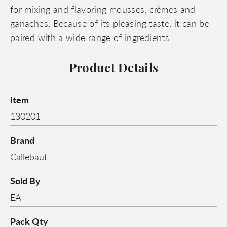
for mixing and flavoring mousses, crèmes and
ganaches. Because of its pleasing taste, it can be
paired with a wide range of ingredients.
Product Details
Item
130201
Brand
Callebaut
Sold By
EA
Pack Qty