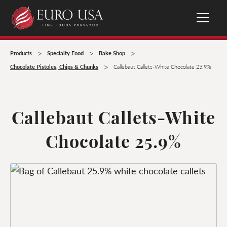
>
>
>
Products
Specialty Food
Bake Shop
>
Chocolate Pistoles, Chips & Chunks
Callebaut Callets-White Chocolate 25.9%
Callebaut Callets-White
Chocolate 25.9%