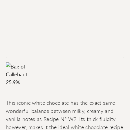
This iconic white chocolate has the exact same
wonderful balance between milky, creamy and
vanilla notes as Recipe N° W2. Its thick fluidity
however, makes it the ideal white chocolate recipe