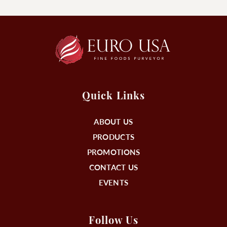
Quick Links
ABOUT US
PRODUCTS
PROMOTIONS
CONTACT US
EVENTS
Follow Us