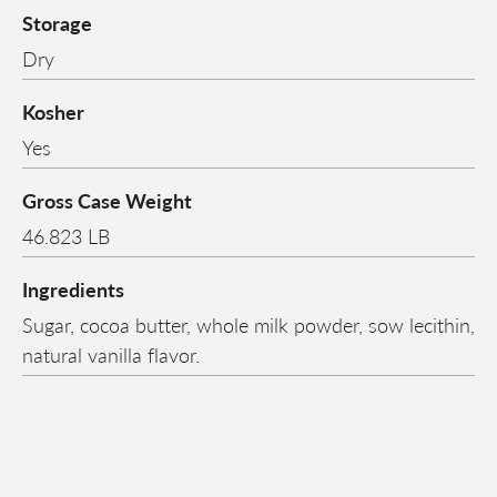
Storage
Dry
Kosher
Yes
Gross Case Weight
46.823 LB
Ingredients
Sugar, cocoa butter, whole milk powder, sow lecithin,
natural vanilla flavor.