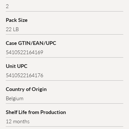
2
Pack Size
22 LB
Case GTIN/EAN/UPC
5410522164169
Unit UPC
5410522164176
Country of Origin
Belgium
Shelf Life from Production
12 months