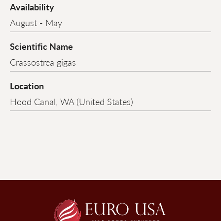
Availability
August - May
Scientific Name
Crassostrea gigas
Location
Hood Canal, WA (United States)