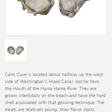
Calm Cove is located about halfway up the west
side of Washington’s Hood Canal, not far from
the mouth of the Hama Hama River. They are
grown intertidally on the beach and have the hard
shell associated with that growing technique. The
meats are relatively plump; their flavor starts