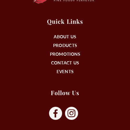
Quick Links
ABOUT US
PRODUCTS
PROMOTIONS
CONTACT US
EVENTS
Follow Us