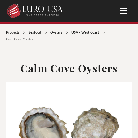
>
>
>
>
Products
Seafood
Oysters
USA - West Coast
Calm Cove Oysters
Calm Cove Oysters