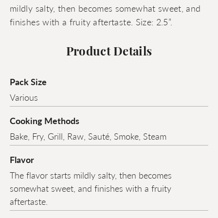
mildly salty, then becomes somewhat sweet, and
finishes with a fruity aftertaste. Size: 2.5”.
Product Details
Pack Size
Various
Cooking Methods
Bake, Fry, Grill, Raw, Sauté, Smoke, Steam
Flavor
The flavor starts mildly salty, then becomes
somewhat sweet, and finishes with a fruity
aftertaste.