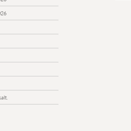
026
alt.