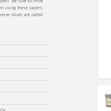
pers. Be sure to rinse
en using these capers.
rever olives are called
026