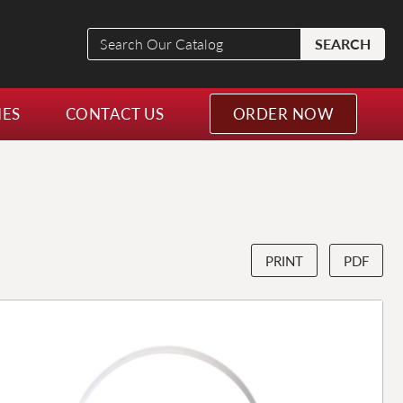
Search
SEARCH
Our
Catalog
NES
CONTACT US
ORDER NOW
PRINT
PDF