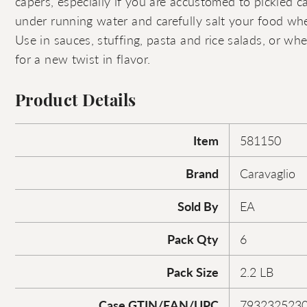
capers, especially if you are accustomed to pickled ca
under running water and carefully salt your food wh
Use in sauces, stuffing, pasta and rice salads, or whe
for a new twist in flavor.
Product Details
Item
581150
Brand
Caravaglio
Sold By
EA
Pack Qty
6
Pack Size
2.2 LB
Case GTIN/EAN/UPC
793232523