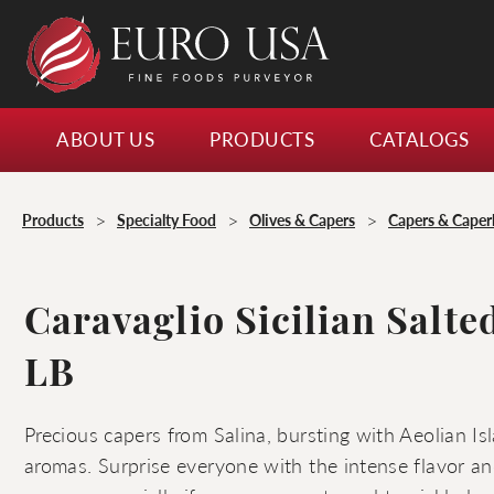
ABOUT US
PRODUCTS
CATALOGS
>
>
>
Products
Specialty Food
Olives & Capers
Capers & Caper
Caravaglio Sicilian Salte
LB
Precious capers from Salina, bursting with Aeolian I
aromas. Surprise everyone with the intense flavor and