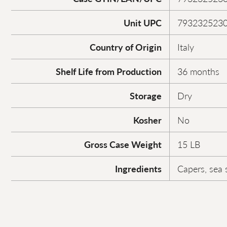
Unit UPC
793232523
Country of Origin
Italy
Shelf Life from Production
36 months
Storage
Dry
Kosher
No
Gross Case Weight
15 LB
Ingredients
Capers, sea s