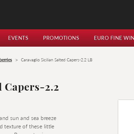
EVENTS
PROMOTIONS
EURO FINE WI
>
berries
Caravaglio Sicilian Salted Capers-2.2 LB
d Capers-2.2
sland sun and sea breeze
 texture of these little