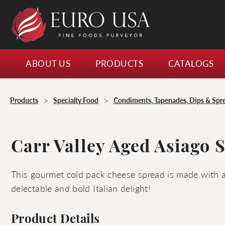
ABOUT US
PRODUCTS
CATALOGS
>
>
Products
Specialty Food
Condiments, Tapenades, Dips & Spr
Carr Valley Aged Asiago 
This gourmet cold pack cheese spread is made with 
delectable and bold Italian delight!
Product Details