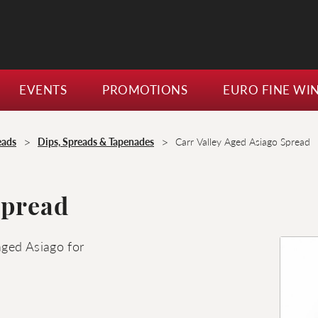
EVENTS
PROMOTIONS
EURO FINE WI
>
>
eads
Dips, Spreads & Tapenades
Carr Valley Aged Asiago Spread
Spread
aged Asiago for