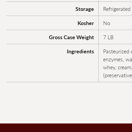
Storage
Refrigerated
Kosher
No
Gross Case Weight
7 LB
Ingredients
Pasteurized c
enzymes, wat
whey, cream,
(preservative