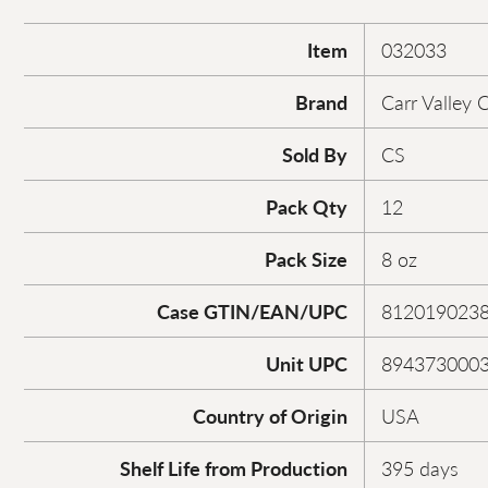
Item
032033
Brand
Carr Valley 
Sold By
CS
Pack Qty
12
Pack Size
8 oz
Case GTIN/EAN/UPC
812019023
Unit UPC
894373000
Country of Origin
USA
Shelf Life from Production
395 days