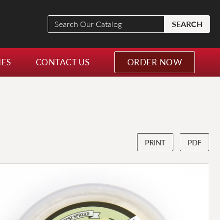
Search
SEARCH
Our
Catalog
NES
CONTACT US
ORDER NOW
PRINT
PDF