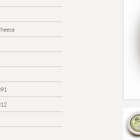
Cheese
891
312