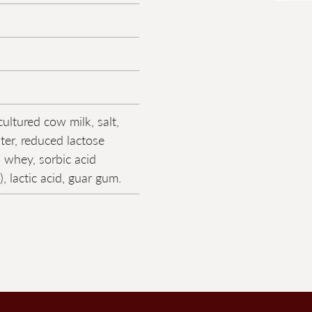
ultured cow milk, salt,
er, reduced lactose
 whey, sorbic acid
), lactic acid, guar gum.