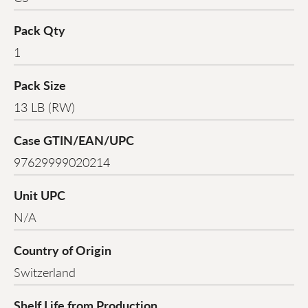
Pack Qty
1
Pack Size
13 LB (RW)
Case GTIN/EAN/UPC
97629999020214
Unit UPC
N/A
Country of Origin
Switzerland
Shelf Life from Production