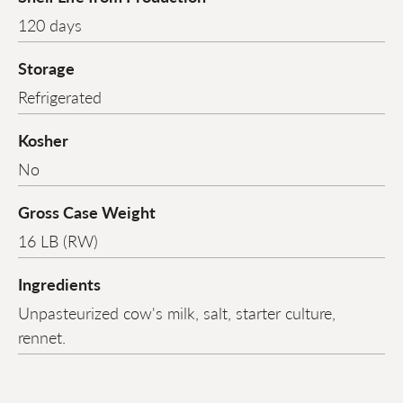
120 days
Storage
Refrigerated
Kosher
No
Gross Case Weight
16 LB (RW)
Ingredients
Unpasteurized cow's milk, salt, starter culture,
rennet.