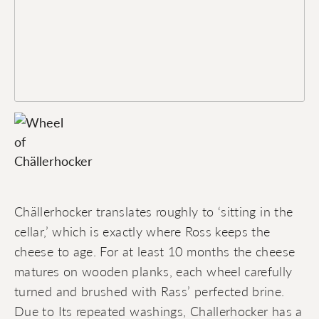
Chällerhocker translates roughly to ‘sitting in the
cellar,’ which is exactly where Ross keeps the
cheese to age. For at least 10 months the cheese
matures on wooden planks, each wheel carefully
turned and brushed with Rass’ perfected brine.
Due to Its repeated washings, Challerhocker has a