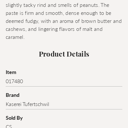
slightly tacky rind and smells of peanuts. The
paste is firm and smooth, dense enough to be
deemed fudgy, with an aroma of brown butter and
cashews, and lingering flavors of malt and
caramel.
Product Details
Item
017480
Brand
Kaserei Tufertschwil
Sold By
CS