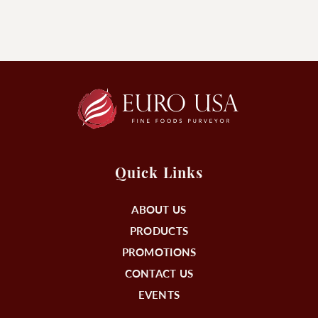
Quick Links
ABOUT US
PRODUCTS
PROMOTIONS
CONTACT US
EVENTS