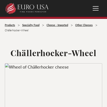
>
>
>
>
Products
Specialty Food
Cheese - Imported
Other Cheeses
Chällerhocker-Wheel
Chällerhocker-Wheel