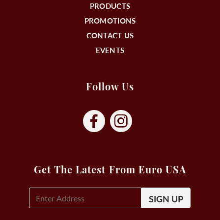
PRODUCTS
PROMOTIONS
CONTACT US
EVENTS
Follow Us
Get The Latest From Euro USA
E-
Mail
Signup