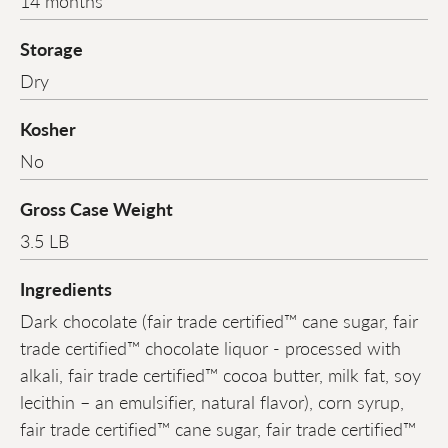
14 months
Storage
Dry
Kosher
No
Gross Case Weight
3.5 LB
Ingredients
Dark chocolate (fair trade certified™ cane sugar, fair
trade certified™ chocolate liquor - processed with
alkali, fair trade certified™ cocoa butter, milk fat, soy
lecithin – an emulsifier, natural flavor), corn syrup,
fair trade certified™ cane sugar, fair trade certified™