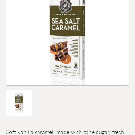
Soft vanilla caramel, made with cane sugar, fresh