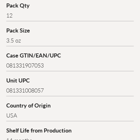
Pack Qty
12
Pack Size
3.5 oz
Case GTIN/EAN/UPC
081331907053
Unit UPC
081331008057
Country of Origin
USA
Shelf Life from Production