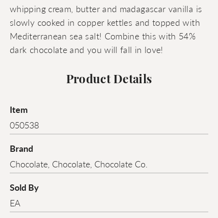
whipping cream, butter and madagascar vanilla is
slowly cooked in copper kettles and topped with
Mediterranean sea salt! Combine this with 54%
dark chocolate and you will fall in love!
Product Details
Item
050538
Brand
Chocolate, Chocolate, Chocolate Co.
Sold By
EA