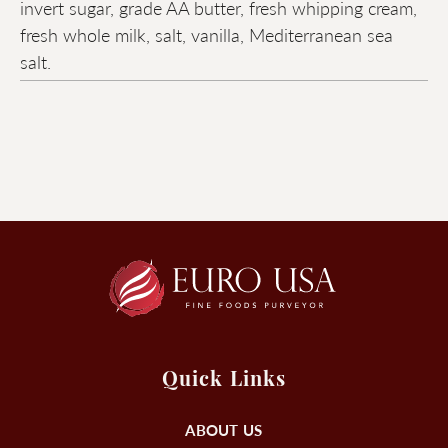
invert sugar, grade AA butter, fresh whipping cream,
fresh whole milk, salt, vanilla, Mediterranean sea
salt.
Quick Links
ABOUT US