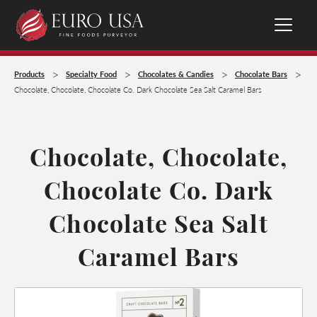
>
>
>
>
Products
Specialty Food
Chocolates & Candies
Chocolate Bars
Chocolate, Chocolate, Chocolate Co. Dark Chocolate Sea Salt Caramel Bars
Chocolate, Chocolate,
Chocolate Co. Dark
Chocolate Sea Salt
Caramel Bars