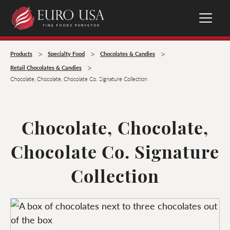
>
>
>
Products
Specialty Food
Chocolates & Candies
>
Retail Chocolates & Candies
Chocolate, Chocolate, Chocolate Co. Signature Collection
Chocolate, Chocolate,
Chocolate Co. Signature
Collection