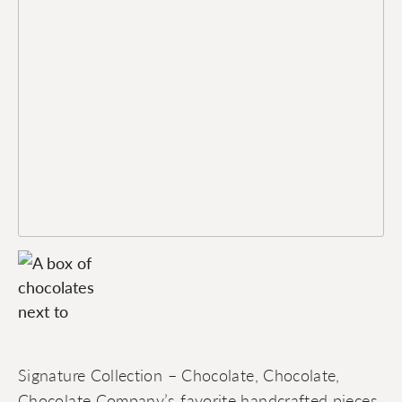
Signature Collection – Chocolate, Chocolate,
Chocolate Company’s favorite handcrafted pieces