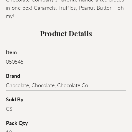
in one box! Caramels, Truffles, Peanut Butter – oh
my!
Product Details
Item
050545
Brand
Chocolate, Chocolate, Chocolate Co.
Sold By
CS
Pack Qty