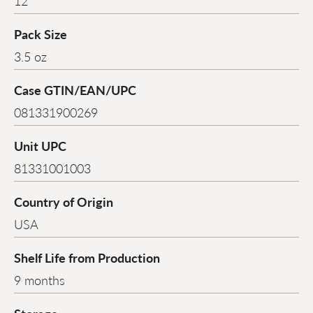
12
Pack Size
3.5 oz
Case GTIN/EAN/UPC
081331900269
Unit UPC
81331001003
Country of Origin
USA
Shelf Life from Production
9 months