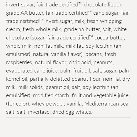
invert sugar, fair trade certified™ chocolate liquor,
grade AA butter, fair trade certified™ cane sugar, fair
trade certified™ invert sugar, milk, fresh whipping
cream, fresh whole milk, grade aa butter, salt, white
chocolate (sugar, fair trade certified™ cocoa butter,
whole milk, non-fat milk, milk fat, soy lecithin (an
emulsifier), natural vanilla flavor), pecans, fresh
raspberries, natural flavor, citric acid, peanuts,
evaporated cane juice, palm fruit oil, salt, sugar, palm
kernel oil, partially defatted peanut flour, non-fat dry
milk, milk solids, peanut oil, salt, soy lecithin (an
emulsifier), modified starch, fruit and vegetable juice
(for color), whey powder, vanilla, Mediterranean sea
salt, salt, invertase, dried egg whites.