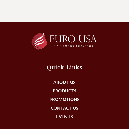
Quick Links
ABOUT US
PRODUCTS
PROMOTIONS
CONTACT US
EVENTS