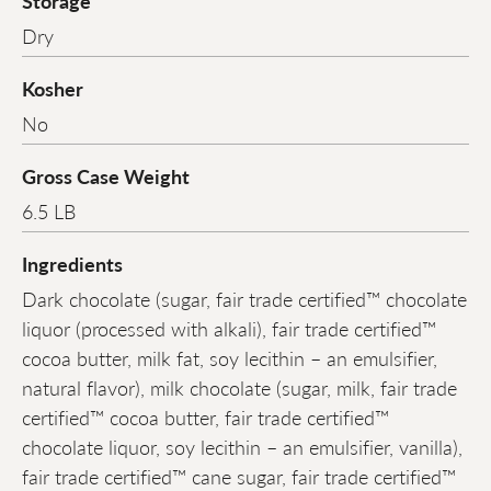
Storage
Dry
Kosher
No
Gross Case Weight
6.5 LB
Ingredients
Dark chocolate (sugar, fair trade certified™ chocolate
liquor (processed with alkali), fair trade certified™
cocoa butter, milk fat, soy lecithin – an emulsifier,
natural flavor), milk chocolate (sugar, milk, fair trade
certified™ cocoa butter, fair trade certified™
chocolate liquor, soy lecithin – an emulsifier, vanilla),
fair trade certified™ cane sugar, fair trade certified™