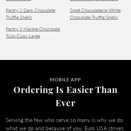
Pastry 1 Dark Chocolate
Smet Chocolaterie White
Truffle Shells
Chocolate Truffle Shells
Pastry 1 Marble Chocolate
Tulip Cups-Large
MOBILE APP
Ordering Is Easier Than
Ever
Serving the few who serve so many is why we do
what we do and because of you, Euro USA strives