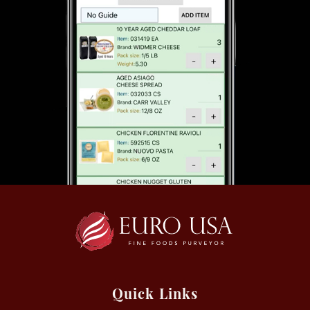
Quick Links