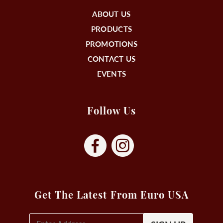
ABOUT US
PRODUCTS
PROMOTIONS
CONTACT US
EVENTS
Follow Us
Get The Latest From Euro USA
E-