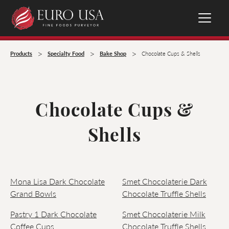
>
>
>
Products
Specialty Food
Bake Shop
Chocolate Cups & Shells
Chocolate Cups &
Shells
Mona Lisa Dark Chocolate
Smet Chocolaterie Dark
Grand Bowls
Chocolate Truffle Shells
Pastry 1 Dark Chocolate
Smet Chocolaterie Milk
Coffee Cups
Chocolate Truffle Shells