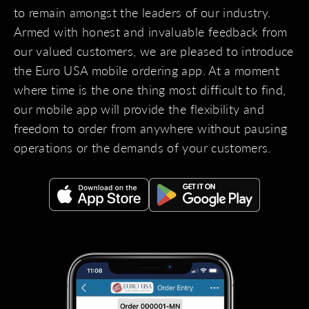
to remain amongst the leaders of our industry.
Armed with honest and invaluable feedback from
our valued customers, we are pleased to introduce
the Euro USA mobile ordering app. At a moment
where time is the one thing most difficult to find,
our mobile app will provide the flexibility and
freedom to order from anywhere without pausing
operations or the demands of your customers.