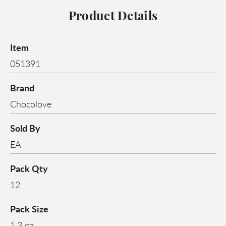
Product Details
Item
051391
Brand
Chocolove
Sold By
EA
Pack Qty
12
Pack Size
1.3 oz