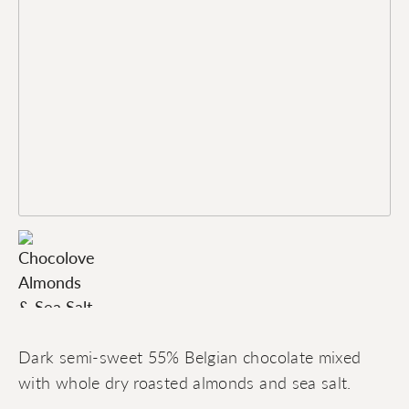
Dark semi-sweet 55% Belgian chocolate mixed
with whole dry roasted almonds and sea salt.