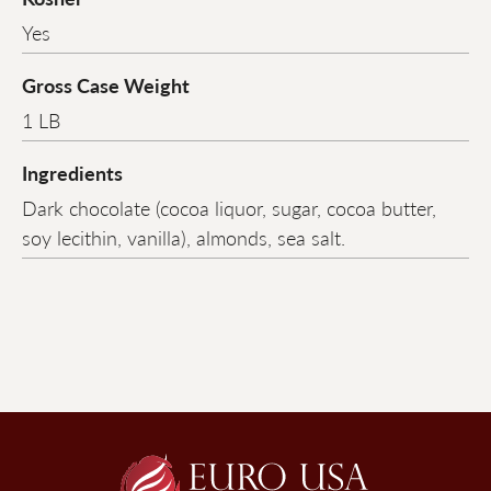
Yes
Gross Case Weight
1 LB
Ingredients
Dark chocolate (cocoa liquor, sugar, cocoa butter,
soy lecithin, vanilla), almonds, sea salt.