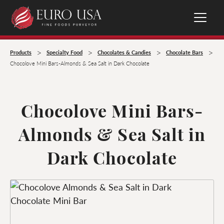
>
>
>
>
Products
Specialty Food
Chocolates & Candies
Chocolate Bars
Chocolove Mini Bars-Almonds & Sea Salt in Dark Chocolate
Chocolove Mini Bars-
Almonds & Sea Salt in
Dark Chocolate