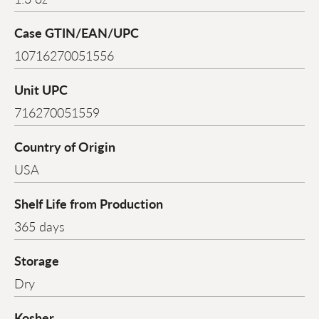
Case GTIN/EAN/UPC
10716270051556
Unit UPC
716270051559
Country of Origin
USA
Shelf Life from Production
365 days
Storage
Dry
Kosher