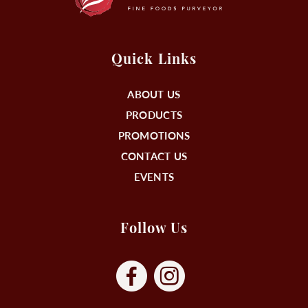
Quick Links
ABOUT US
PRODUCTS
PROMOTIONS
CONTACT US
EVENTS
Follow Us