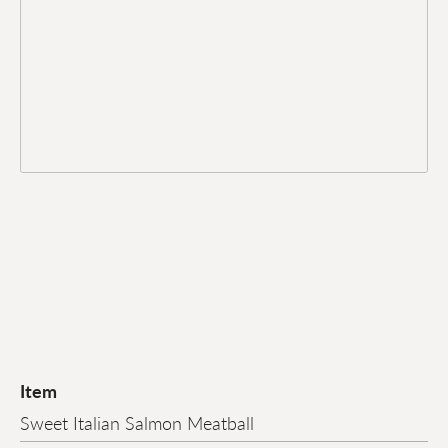
Item
Sweet Italian Salmon Meatball