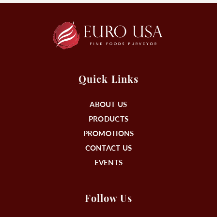
Quick Links
ABOUT US
PRODUCTS
PROMOTIONS
CONTACT US
EVENTS
Follow Us