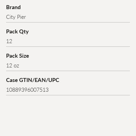
Brand
City Pier
Pack Qty
12
Pack Size
12 oz
Case GTIN/EAN/UPC
10889396007513