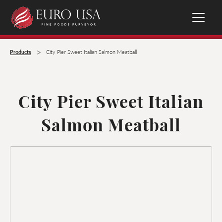
>
Products
City Pier Sweet Italian Salmon Meatball
City Pier Sweet Italian
Salmon Meatball