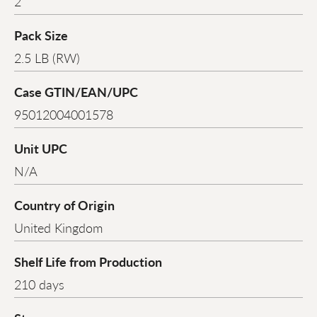
2
Pack Size
2.5 LB (RW)
Case GTIN/EAN/UPC
95012004001578
Unit UPC
N/A
Country of Origin
United Kingdom
Shelf Life from Production
210 days