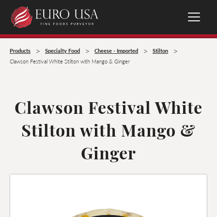
>
>
>
>
Products
Specialty Food
Cheese - Imported
Stilton
Clawson Festival White Stilton with Mango & Ginger
Clawson Festival White
Stilton with Mango &
Ginger