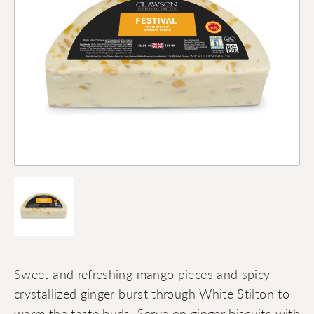
Sweet and refreshing mango pieces and spicy
crystallized ginger burst through White Stilton to
warm the taste buds. Serve on ginger biscuits with