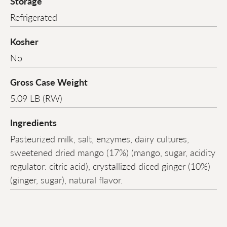
Storage
Refrigerated
Kosher
No
Gross Case Weight
5.09 LB (RW)
Ingredients
Pasteurized milk, salt, enzymes, dairy cultures,
sweetened dried mango (17%) (mango, sugar, acidity
regulator: citric acid), crystallized diced ginger (10%)
(ginger, sugar), natural flavor.