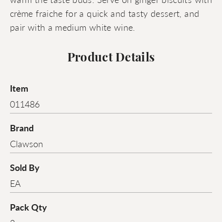
crème fraiche for a quick and tasty dessert, and
pair with a medium white wine.
Product Details
Item
011486
Brand
Clawson
Sold By
EA
Pack Qty