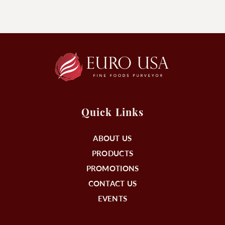
Quick Links
ABOUT US
PRODUCTS
PROMOTIONS
CONTACT US
EVENTS