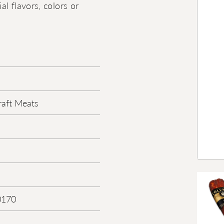
al flavors, colors or
aft Meats
0170