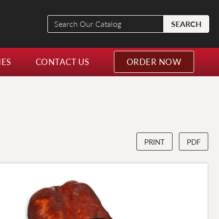
Search
SEARCH
Our
Catalog
NES
CONTACT US
ORDER NOW
PRINT
PDF