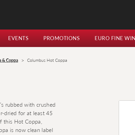
EVENTS
PROMOTIONS
EURO FINE WI
>
a & Coppa
Columbus Hot Coppa
’s rubbed with crushed
-dried for at least 45
of this Hot Coppa,
pa is now clean label