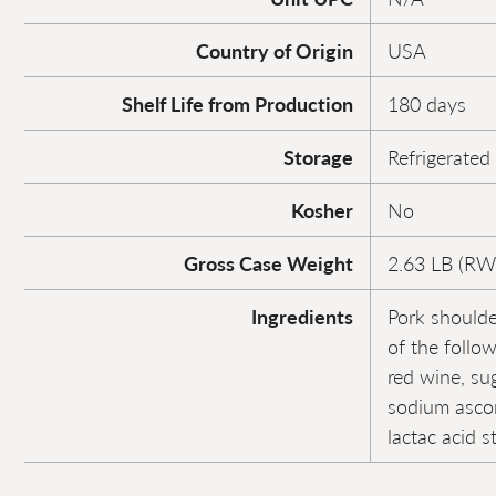
Country of Origin
USA
Shelf Life from Production
180 days
Storage
Refrigerated
Kosher
No
Gross Case Weight
2.63 LB (RW
Ingredients
Pork shoulde
of the follow
red wine, sug
sodium ascor
lactac acid s