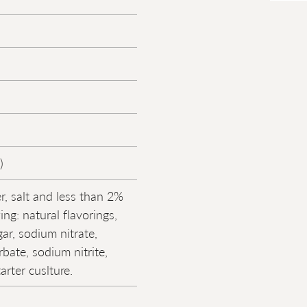
)
r, salt and less than 2%
ing: natural flavorings,
ar, sodium nitrate,
bate, sodium nitrite,
tarter cuslture.