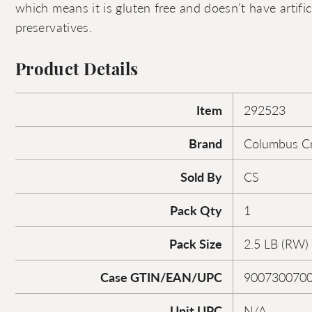
which means it is gluten free and doesn’t have artifici
preservatives.
Product Details
Item
292523
Brand
Columbus Cr
Sold By
CS
Pack Qty
1
Pack Size
2.5 LB (RW)
Case GTIN/EAN/UPC
900730070
Unit UPC
N/A