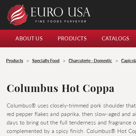
ABOUT US
PRODUCTS
CATALOGS
>
>
>
Products
Specialty Food
Charcuterie - Domestic
Capicol
Columbus Hot Coppa
Columbus® uses closely-trimmed pork shoulder that
red pepper flakes and paprika, then slow-aged and air
days to bring out the full tenderness and fragrance 
complemented by a spicy finish. Columbus® Hot Cop