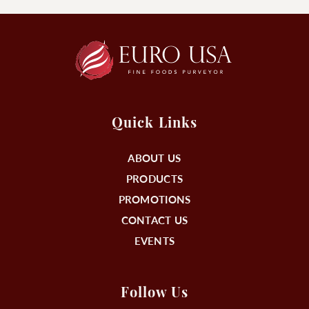
Quick Links
ABOUT US
PRODUCTS
PROMOTIONS
CONTACT US
EVENTS
Follow Us