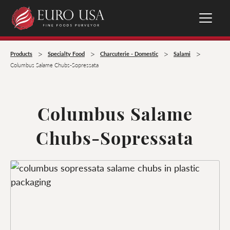
>
>
>
>
Products
Specialty Food
Charcuterie - Domestic
Salami
Columbus Salame Chubs-Sopressata
Columbus Salame
Chubs-Sopressata