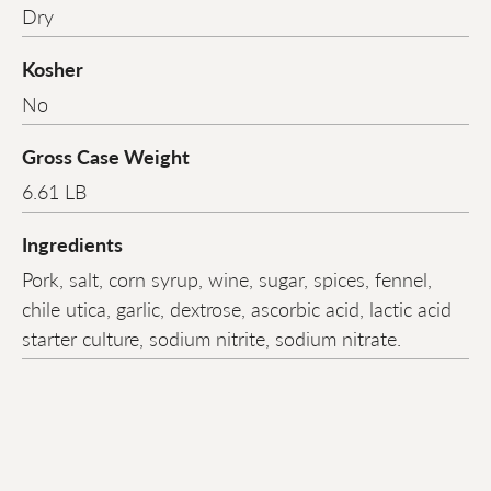
Dry
Kosher
No
Gross Case Weight
6.61 LB
Ingredients
Pork, salt, corn syrup, wine, sugar, spices, fennel,
chile utica, garlic, dextrose, ascorbic acid, lactic acid
starter culture, sodium nitrite, sodium nitrate.