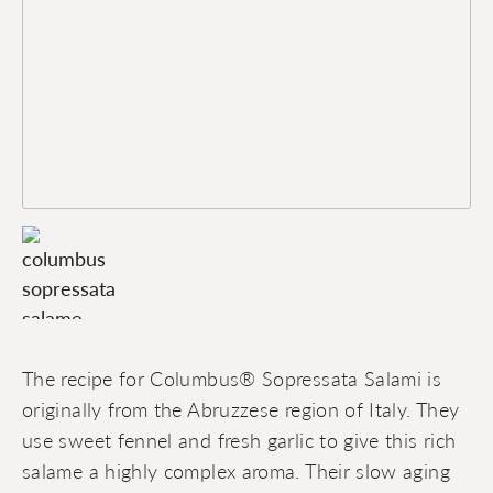
The recipe for Columbus® Sopressata Salami is
originally from the Abruzzese region of Italy. They
use sweet fennel and fresh garlic to give this rich
salame a highly complex aroma. Their slow aging