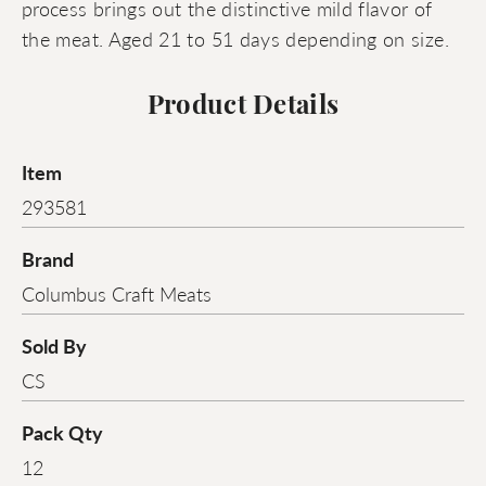
process brings out the distinctive mild flavor of
the meat. Aged 21 to 51 days depending on size.
Product Details
Item
293581
Brand
Columbus Craft Meats
Sold By
CS
Pack Qty
12