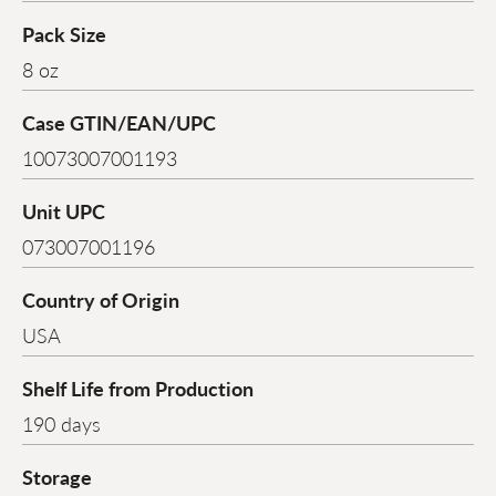
Pack Size
8 oz
Case GTIN/EAN/UPC
10073007001193
Unit UPC
073007001196
Country of Origin
USA
Shelf Life from Production
190 days
Storage