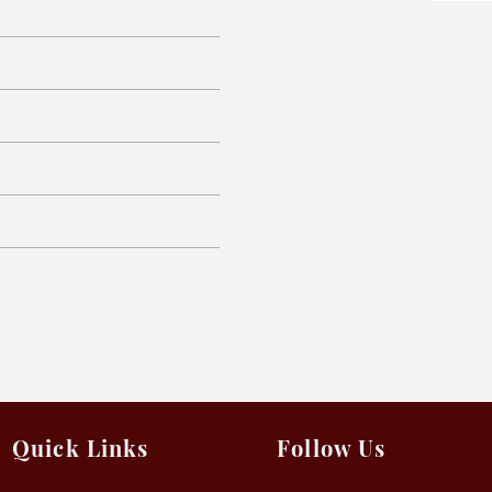
Quick Links
Follow Us