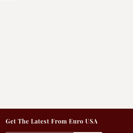
Get The Latest From Euro USA