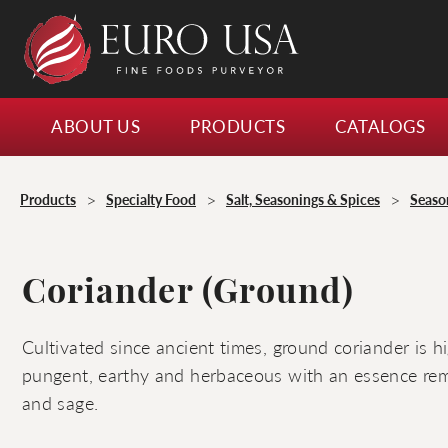
ABOUT US
PRODUCTS
CATALOGS
>
>
>
Products
Specialty Food
Salt, Seasonings & Spices
Seaso
Coriander (Ground)
Cultivated since ancient times, ground coriander is hi
pungent, earthy and herbaceous with an essence remi
and sage.