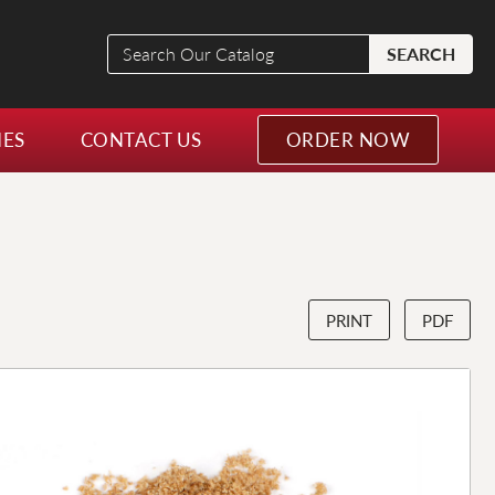
Search
SEARCH
Our
Catalog
NES
CONTACT US
ORDER NOW
PRINT
PDF