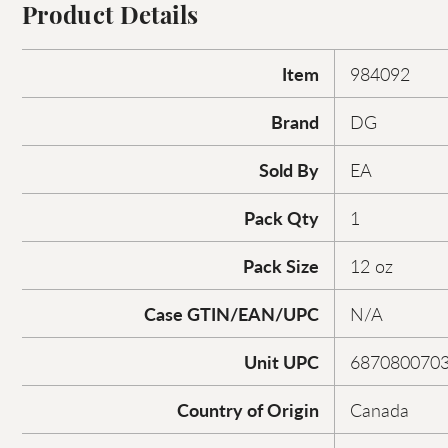
Product Details
Item
984092
Brand
DG
Sold By
EA
Pack Qty
1
Pack Size
12 oz
Case GTIN/EAN/UPC
N/A
Unit UPC
687080070
Country of Origin
Canada