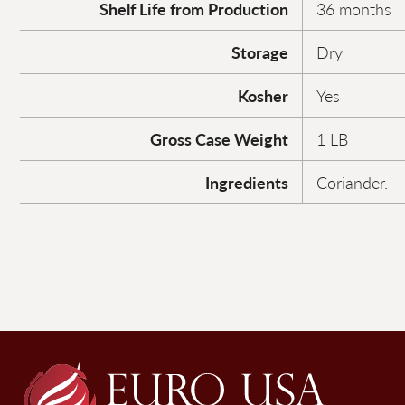
Shelf Life from Production
36 months
Storage
Dry
Kosher
Yes
Gross Case Weight
1 LB
Ingredients
Coriander.