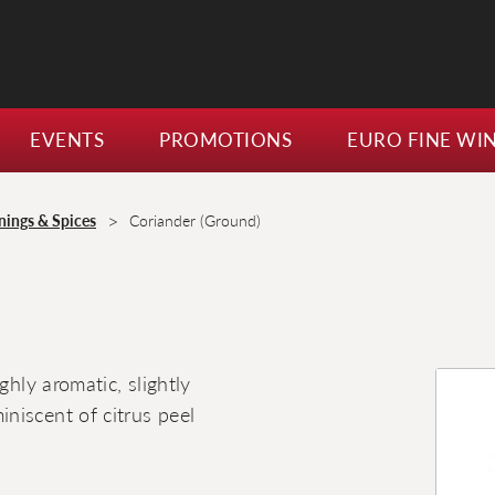
EVENTS
PROMOTIONS
EURO FINE WI
>
nings & Spices
Coriander (Ground)
ghly aromatic, slightly
niscent of citrus peel