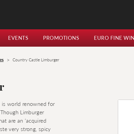
EVENTS
PROMOTIONS
EURO FINE WI
>
es
Country Castle Limburger
r
t is world renowned for
. Though Limburger
hat are an ‘acquired
ste very strong, spicy