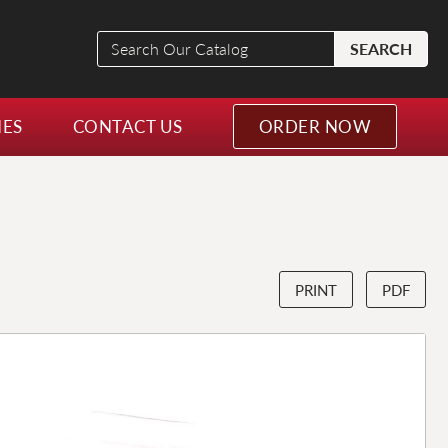
Search
SEARCH
Our
Catalog
NES
CONTACT US
ORDER NOW
PRINT
PDF