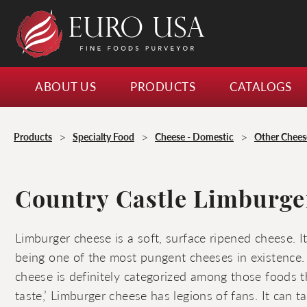
ABOUT US
PRODUCTS
CATALOGS
>
>
>
Products
Specialty Food
Cheese - Domestic
Other Chees
Country Castle Limburge
Limburger cheese is a soft, surface ripened cheese. I
being one of the most pungent cheeses in existence
cheese is definitely categorized among those foods t
taste,’ Limburger cheese has legions of fans. It can ta