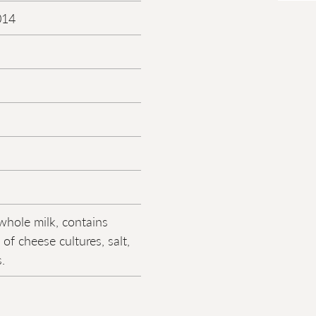
014
whole milk, contains
of cheese cultures, salt,
.