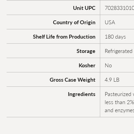
Unit UPC
702833101
Country of Origin
USA
Shelf Life from Production
180 days
Storage
Refrigerated
Kosher
No
Gross Case Weight
4.9 LB
Ingredients
Pasteurized 
less than 2% 
and enzymes