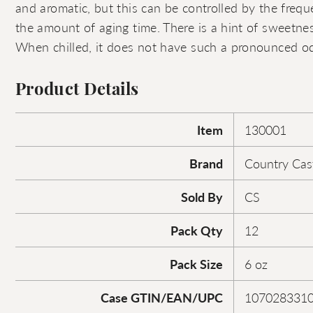
and aromatic, but this can be controlled by the freq
the amount of aging time. There is a hint of sweetnes
When chilled, it does not have such a pronounced od
Product Details
Item
130001
Brand
Country Cas
Sold By
CS
Pack Qty
12
Pack Size
6 oz
Case GTIN/EAN/UPC
107028331