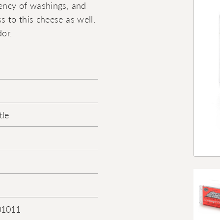
uency of washings, and
s to this cheese as well.
or.
tle
01011