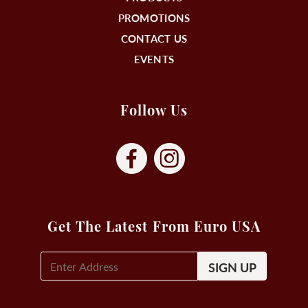
PROMOTIONS
CONTACT US
EVENTS
Follow Us
Get The Latest From Euro USA
E-
Mail
Signup