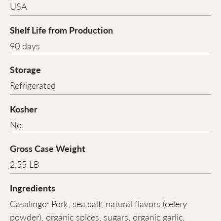
USA
Shelf Life from Production
90 days
Storage
Refrigerated
Kosher
No
Gross Case Weight
2.55 LB
Ingredients
Casalingo: Pork, sea salt, natural flavors (celery
powder), organic spices, sugars, organic garlic,