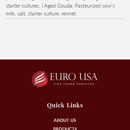
starter cultures. | Aged Gouda: Pasteurized cow's
milk, salt, starter culture, rennet.
Quick Links
ABOUT US
PRODUCTS