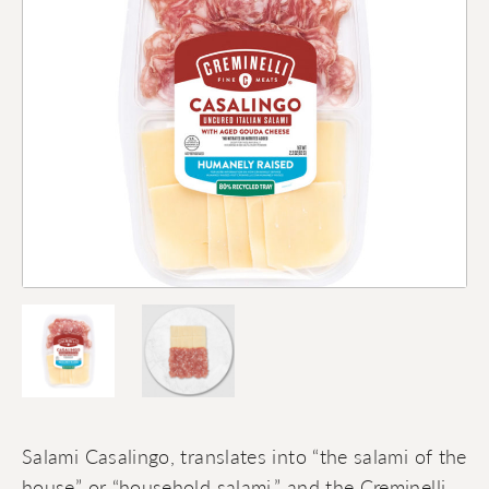
Salami Casalingo, translates into “the salami of the
house” or “household salami,” and the Creminelli