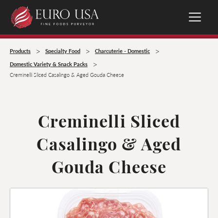
>
>
>
Products
Specialty Food
Charcuterie - Domestic
>
Domestic Variety & Snack Packs
Creminelli Sliced Casalingo & Aged Gouda Cheese
Creminelli Sliced
Casalingo & Aged
Gouda Cheese