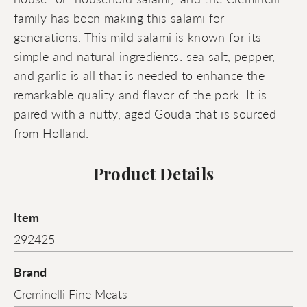
family has been making this salami for
generations. This mild salami is known for its
simple and natural ingredients: sea salt, pepper,
and garlic is all that is needed to enhance the
remarkable quality and flavor of the pork. It is
paired with a nutty, aged Gouda that is sourced
from Holland.
Product Details
Item
292425
Brand
Creminelli Fine Meats