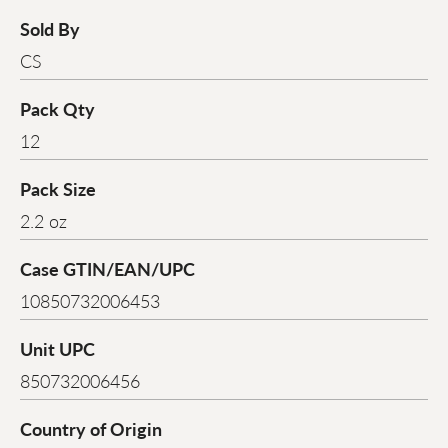
Sold By
CS
Pack Qty
12
Pack Size
2.2 oz
Case GTIN/EAN/UPC
10850732006453
Unit UPC
850732006456
Country of Origin