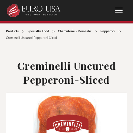
>
>
>
>
Products
Specialty Food
Charcuterie - Domestic
Pepperoni
Creminelli Uncured Pepperoni-Sliced
Creminelli Uncured
Pepperoni-Sliced