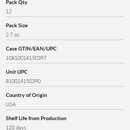
Pack Qty
12
Pack Size
2.7 oz
Case GTIN/EAN/UPC
10810014150397
Unit UPC
810014150390
Country of Origin
USA
Shelf Life from Production
120 days