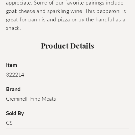
appreciate. Some of our favorite pairings include
goat cheese and sparkling wine. This pepperoni is
great for paninis and pizza or by the handful as a
snack.
Product Details
Item
322214
Brand
Creminelli Fine Meats
Sold By
CS