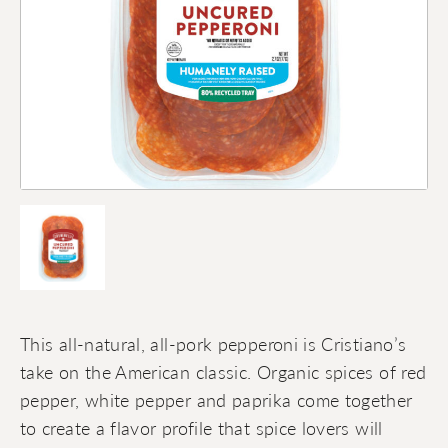
This all-natural, all-pork pepperoni is Cristiano’s
take on the American classic. Organic spices of red
pepper, white pepper and paprika come together
to create a flavor profile that spice lovers will