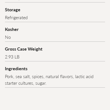
Storage
Refrigerated
Kosher
No
Gross Case Weight
2.93 LB
Ingredients
Pork, sea salt, spices, natural flavors, lactic acid
starter cultures, sugar.