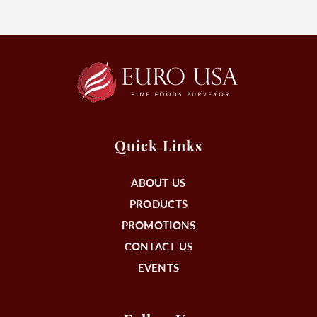
Quick Links
ABOUT US
PRODUCTS
PROMOTIONS
CONTACT US
EVENTS