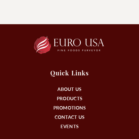
Quick Links
ABOUT US
PRODUCTS
PROMOTIONS
CONTACT US
EVENTS