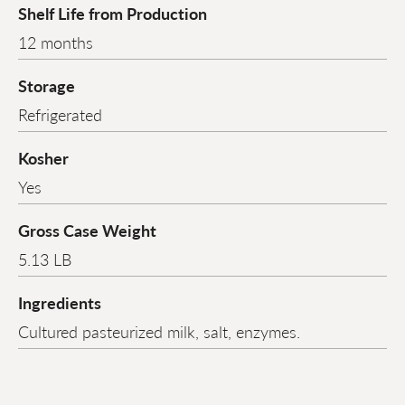
Shelf Life from Production
12 months
Storage
Refrigerated
Kosher
Yes
Gross Case Weight
5.13 LB
Ingredients
Cultured pasteurized milk, salt, enzymes.