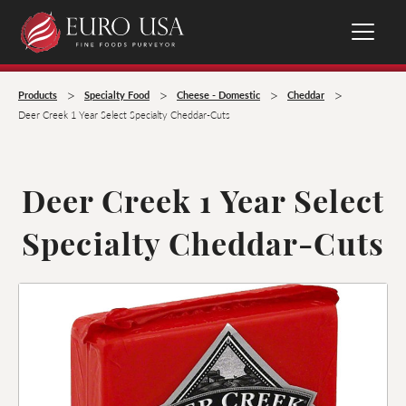
>
>
>
>
Products
Specialty Food
Cheese - Domestic
Cheddar
Deer Creek 1 Year Select Specialty Cheddar-Cuts
Deer Creek 1 Year Select
Specialty Cheddar-Cuts