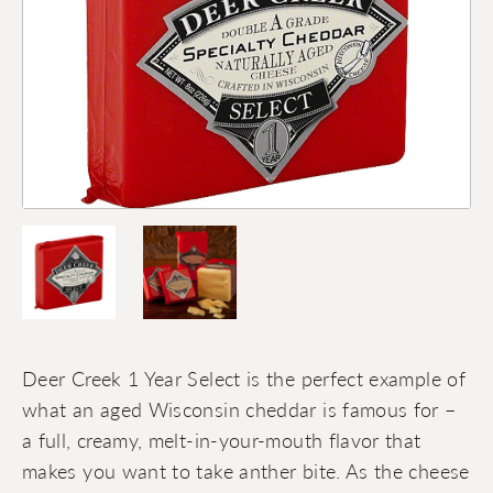
Deer Creek 1 Year Select is the perfect example of
what an aged Wisconsin cheddar is famous for –
a full, creamy, melt-in-your-mouth flavor that
makes you want to take anther bite. As the cheese