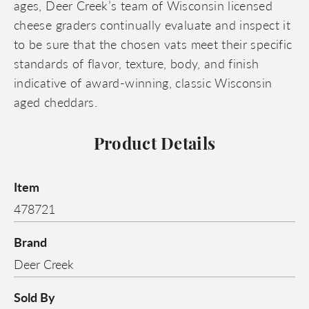
ages, Deer Creek’s team of Wisconsin licensed
cheese graders continually evaluate and inspect it
to be sure that the chosen vats meet their specific
standards of flavor, texture, body, and finish
indicative of award-winning, classic Wisconsin
aged cheddars.
Product Details
Item
478721
Brand
Deer Creek
Sold By