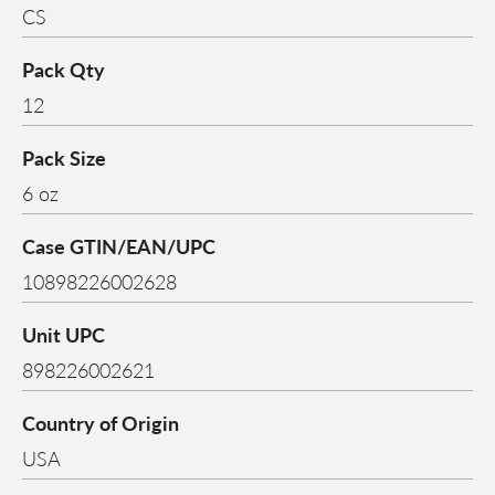
CS
Pack Qty
12
Pack Size
6 oz
Case GTIN/EAN/UPC
10898226002628
Unit UPC
898226002621
Country of Origin
USA