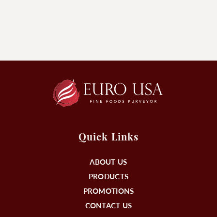
Quick Links
ABOUT US
PRODUCTS
PROMOTIONS
CONTACT US