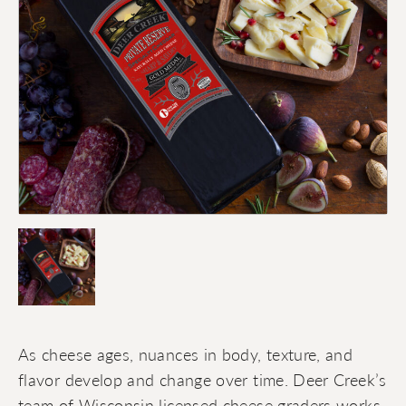
As cheese ages, nuances in body, texture, and
flavor develop and change over time. Deer Creek’s
team of Wisconsin licensed cheese graders works