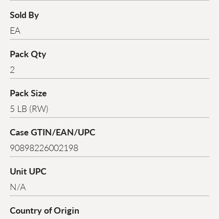
Sold By
EA
Pack Qty
2
Pack Size
5 LB (RW)
Case GTIN/EAN/UPC
90898226002198
Unit UPC
N/A
Country of Origin