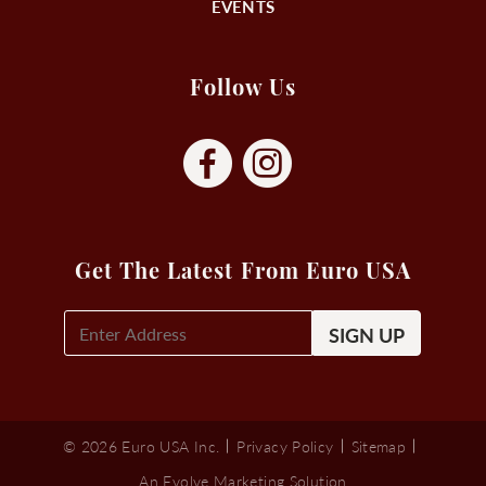
EVENTS
Follow Us
Get The Latest From Euro USA
E-
Mail
Signup
(Required)
© 2026 Euro USA Inc.
Privacy Policy
Sitemap
An Evolve Marketing Solution