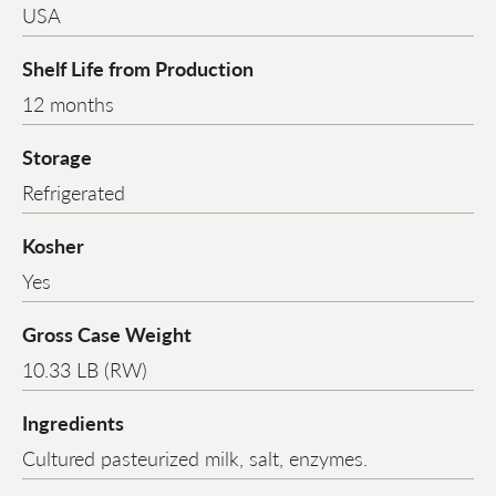
USA
Shelf Life from Production
12 months
Storage
Refrigerated
Kosher
Yes
Gross Case Weight
10.33 LB (RW)
Ingredients
Cultured pasteurized milk, salt, enzymes.