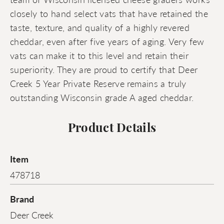
closely to hand select vats that have retained the
taste, texture, and quality of a highly revered
cheddar, even after five years of aging. Very few
vats can make it to this level and retain their
superiority. They are proud to certify that Deer
Creek 5 Year Private Reserve remains a truly
outstanding Wisconsin grade A aged cheddar.
Product Details
Item
478718
Brand
Deer Creek