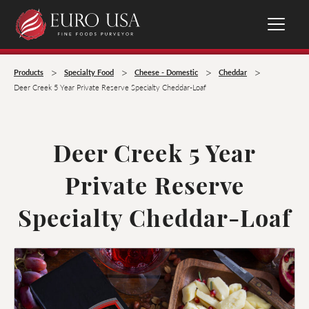
>
>
>
>
Products
Specialty Food
Cheese - Domestic
Cheddar
Deer Creek 5 Year Private Reserve Specialty Cheddar-Loaf
Deer Creek 5 Year
Private Reserve
Specialty Cheddar-Loaf