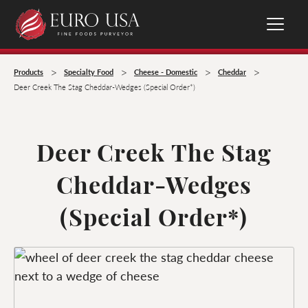
>
>
>
>
Products
Specialty Food
Cheese - Domestic
Cheddar
Deer Creek The Stag Cheddar-Wedges (Special Order*)
Deer Creek The Stag
Cheddar-Wedges
(Special Order*)