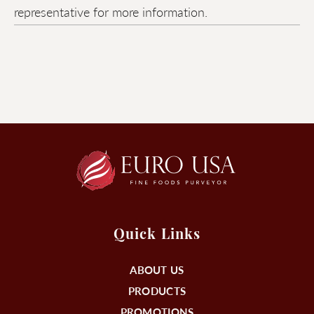
representative for more information.
Quick Links
ABOUT US
PRODUCTS
PROMOTIONS