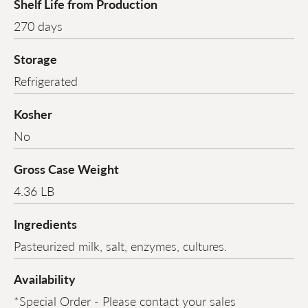
Shelf Life from Production
270 days
Storage
Refrigerated
Kosher
No
Gross Case Weight
4.36 LB
Ingredients
Pasteurized milk, salt, enzymes, cultures.
Availability
*Special Order - Please contact your sales