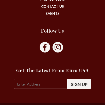
CONTACT US
EVENTS
Follow Us
Get The Latest From Euro USA
E-
Mail
Signup
(Required)