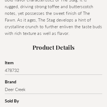
rugged, driving strong toffee and butterscotch
notes, yet possesses the sweet finish of The
Fawn. As it ages, The Stag develops a hint of
crystalline crunch to further enliven the taste buds
with rich texture as well as flavor.
Product Details
Item
478732
Brand
Deer Creek
Sold By