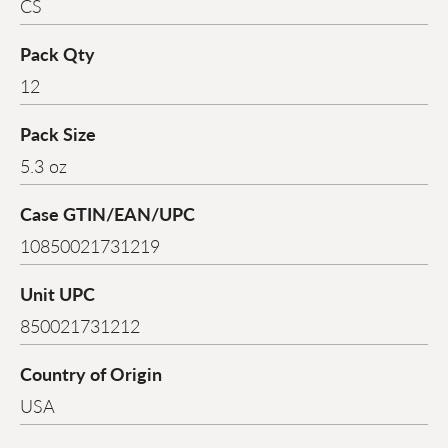
CS
Pack Qty
12
Pack Size
5.3 oz
Case GTIN/EAN/UPC
10850021731219
Unit UPC
850021731212
Country of Origin
USA