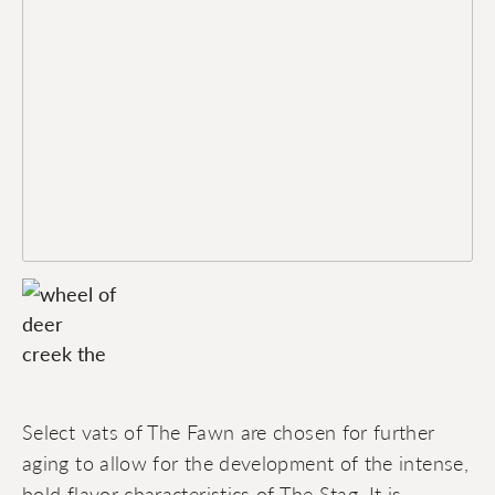
Select vats of The Fawn are chosen for further
aging to allow for the development of the intense,
bold flavor characteristics of The Stag. It is