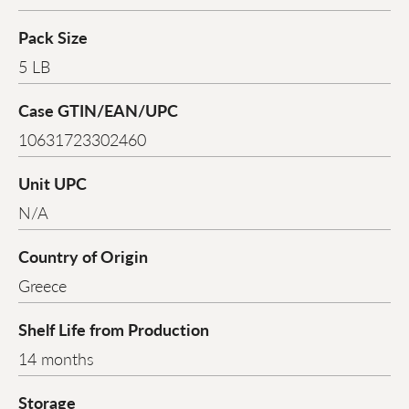
Pack Size
5 LB
Case GTIN/EAN/UPC
10631723302460
Unit UPC
N/A
Country of Origin
Greece
Shelf Life from Production
14 months
Storage