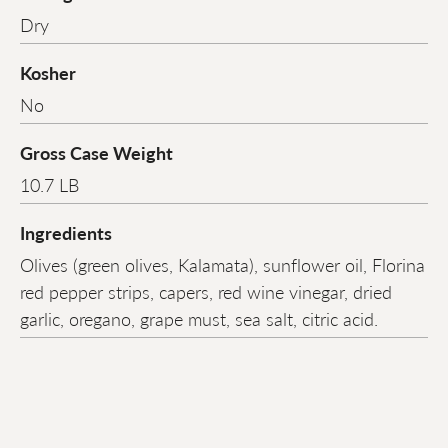
Dry
Kosher
No
Gross Case Weight
10.7 LB
Ingredients
Olives (green olives, Kalamata), sunflower oil, Florina
red pepper strips, capers, red wine vinegar, dried
garlic, oregano, grape must, sea salt, citric acid.