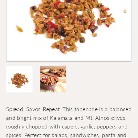
Spread. Savor. Repeat. This tapenade is a balanced
and bright mix of Kalamata and Mt. Athos olives
roughly chopped with capers, garlic, peppers and
spices. Perfect for salads, sandwiches, pasta and