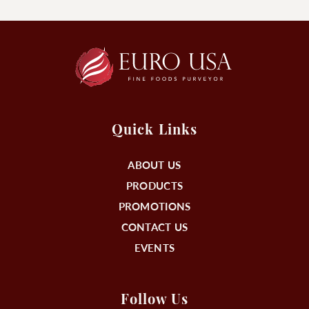
Quick Links
ABOUT US
PRODUCTS
PROMOTIONS
CONTACT US
EVENTS
Follow Us