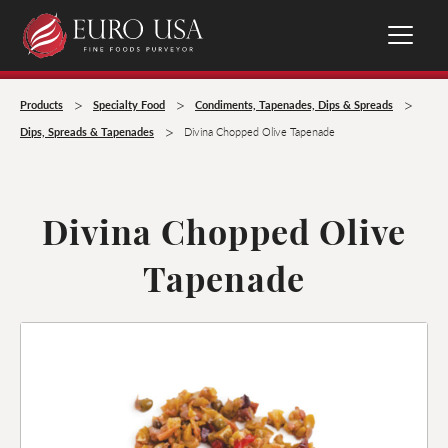
>
>
>
Products
Specialty Food
Condiments, Tapenades, Dips & Spreads
>
Dips, Spreads & Tapenades
Divina Chopped Olive Tapenade
Divina Chopped Olive
Tapenade