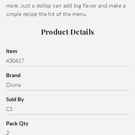
more. Just a dollop can add big flavor and make a
simple recipe the hit of the menu.
Product Details
Item
430417
Brand
Divina
Sold By
CS
Pack Qty
2