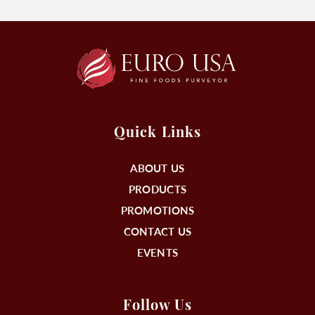
Quick Links
ABOUT US
PRODUCTS
PROMOTIONS
CONTACT US
EVENTS
Follow Us