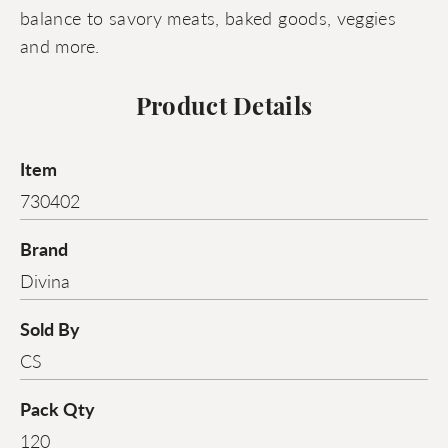
balance to savory meats, baked goods, veggies
and more.
Product Details
Item
730402
Brand
Divina
Sold By
CS
Pack Qty
120