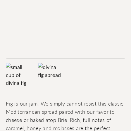
Fig is our jam! We simply cannot resist this classic
Mediterranean spread paired with our favorite
cheese or baked atop Brie. Rich, full notes of
caramel, honey and molasses are the perfect