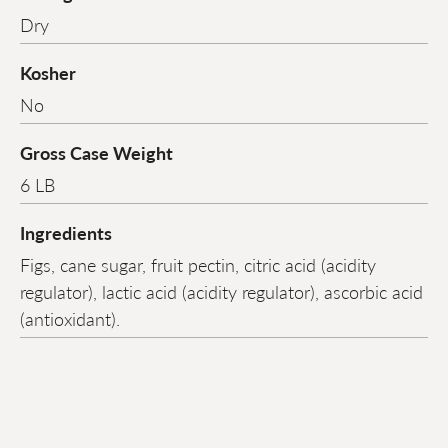
Dry
Kosher
No
Gross Case Weight
6 LB
Ingredients
Figs, cane sugar, fruit pectin, citric acid (acidity
regulator), lactic acid (acidity regulator), ascorbic acid
(antioxidant).