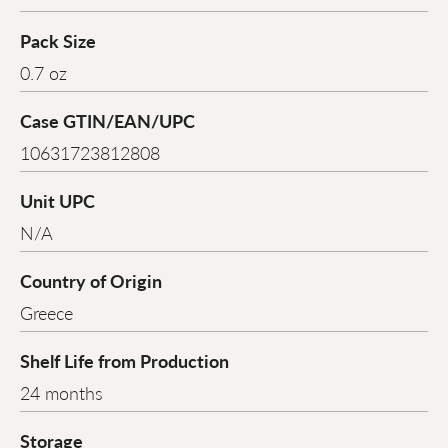
Pack Size
0.7 oz
Case GTIN/EAN/UPC
10631723812808
Unit UPC
N/A
Country of Origin
Greece
Shelf Life from Production
24 months
Storage