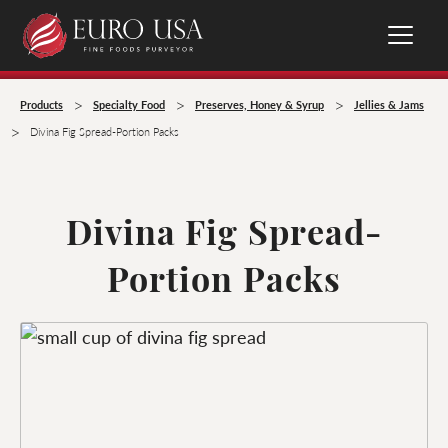
>
>
>
Products
Specialty Food
Preserves, Honey & Syrup
Jellies & Jams
>
Divina Fig Spread-Portion Packs
Divina Fig Spread-
Portion Packs