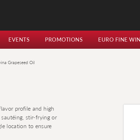
EVENTS
PROMOTIONS
EURO FINE WI
vina Grapeseed Oil
lavor profile and high
sautéing, stir-frying or
ngle location to ensure