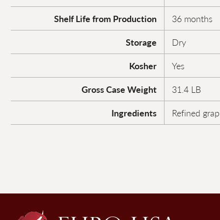
Shelf Life from Production
36 months
Storage
Dry
Kosher
Yes
Gross Case Weight
31.4 LB
Ingredients
Refined grap