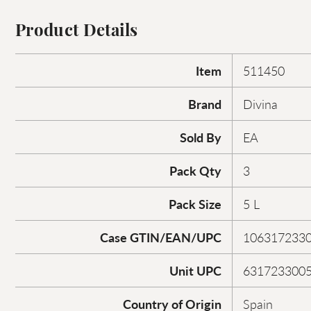
Product Details
Item
511450
Brand
Divina
Sold By
EA
Pack Qty
3
Pack Size
5 L
Case GTIN/EAN/UPC
106317233
Unit UPC
631723300
Country of Origin
Spain