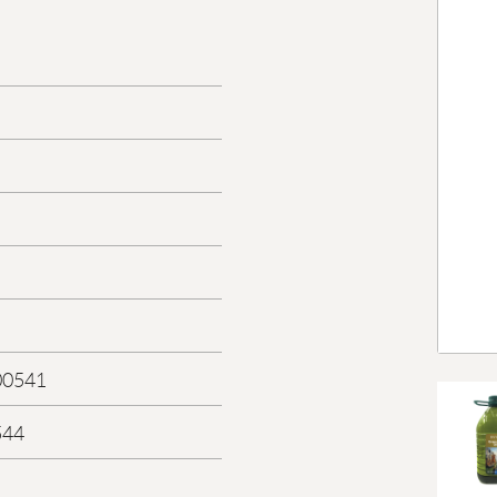
00541
544