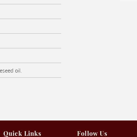
eseed oil.
Quick Links
Follow Us