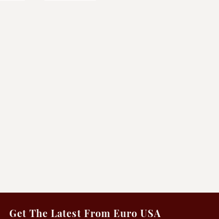
Get The Latest From Euro USA