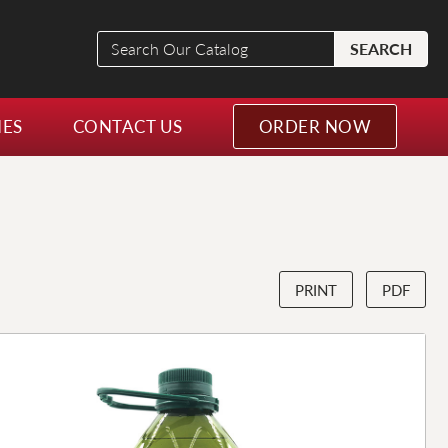
Search
SEARCH
Our
Catalog
NES
CONTACT US
ORDER NOW
PRINT
PDF