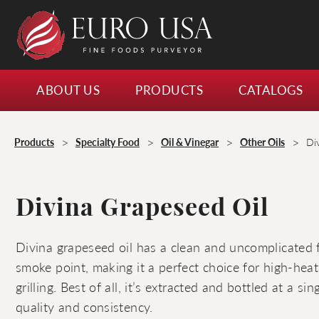
ABOUT US
PRODUCTS
CATALOGS
>
>
>
>
Products
Specialty Food
Oil & Vinegar
Other Oils
Di
Divina Grapeseed Oil
Divina grapeseed oil has a clean and uncomplicated f
smoke point, making it a perfect choice for high-heat 
grilling. Best of all, it’s extracted and bottled at a si
quality and consistency.