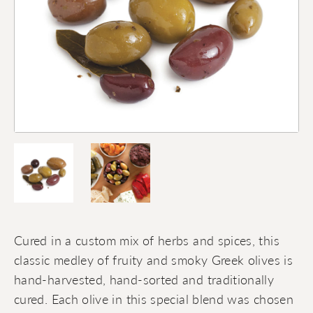
Cured in a custom mix of herbs and spices, this
classic medley of fruity and smoky Greek olives is
hand-harvested, hand-sorted and traditionally
cured. Each olive in this special blend was chosen