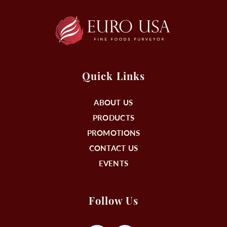
Quick Links
ABOUT US
PRODUCTS
PROMOTIONS
CONTACT US
EVENTS
Follow Us