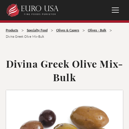
>
>
>
>
Products
Specialty Food
Olives & Capers
Olives - Bulk
Divina Greek Olive Mix-Bulk
Divina Greek Olive Mix-
Bulk