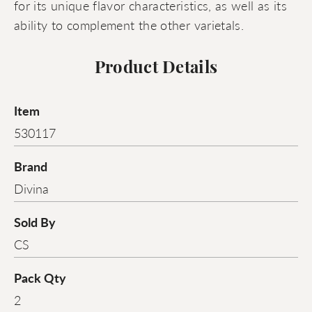
for its unique flavor characteristics, as well as its
ability to complement the other varietals.
Product Details
Item
530117
Brand
Divina
Sold By
CS
Pack Qty
2