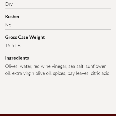
Dry
Kosher
No
Gross Case Weight
15.5 LB
Ingredients
Olives, water, red wine vinegar, sea salt, sunflower
oil, extra virgin olive oil, spices, bay leaves, citric acid.