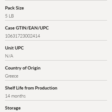
Pack Size
5 LB
Case GTIN/EAN/UPC
10631723002414
Unit UPC
N/A
Country of Origin
Greece
Shelf Life from Production
14 months
Storage